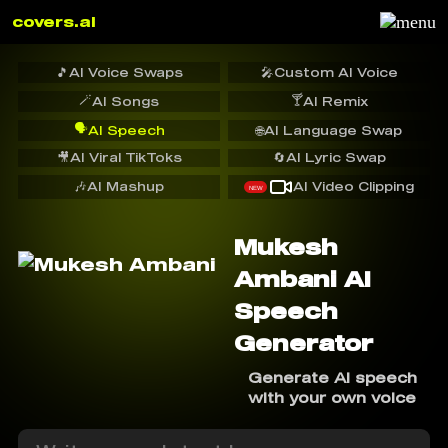
covers.ai
🎵
AI Voice Swaps
🎤
Custom AI Voice
🪄
🍸
AI Songs
AI Remix
🗣️
AI Speech
🌐
AI Language Swap
🎥
AI Viral TikToks
🔄
AI Lyric Swap
🎶
AI Mashup
AI Video Clipping
NEW
Mukesh
Ambani AI
Speech
Generator
Generate AI speech
with your own voice