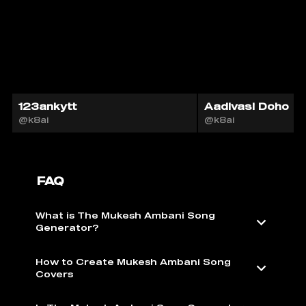
123ankytt
Aadivasi Doho
@k8ai
@k8ai
FAQ
What is The Mukesh Ambani Song
Generator?
How to Create Mukesh Ambani Song
Covers