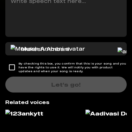
Mukesh Ambani
By checking this box, you confirm that this is your song and you
have the rights to use it. We will notify you with product
updates and when your song is ready.
Let's go!
Related voices