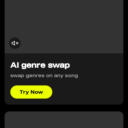
AI genre swap
swap genres on any song
Try Now