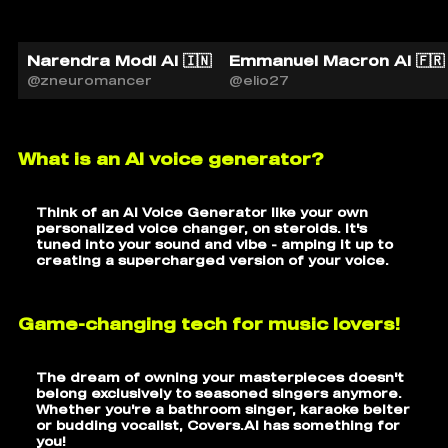
Narendra Modi AI 🇮🇳
Emmanuel Macron AI 🇫🇷
@zneuromancer
@elio27
What is an AI voice generator?
Think of an AI Voice Generator like your own
personalized voice changer, on steroids. It's
tuned into your sound and vibe - amping it up to
creating a supercharged version of your voice.
Game-changing tech for music lovers!
The dream of owning your masterpieces doesn't
belong exclusively to seasoned singers anymore.
Whether you're a bathroom singer, karaoke belter
or budding vocalist, Covers.AI has something for
you!