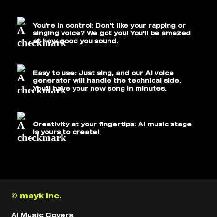
You're in control: Don't like your rapping or
singing voice? We got you! You'll be amazed
at how good you sound.
Easy to use: Just sing, and our AI voice
generator will handle the technical side.
You'll have your new song in minutes.
Creativity at your fingertips: AI music stage
is yours to create!
© mayk inc.
AI Music Covers