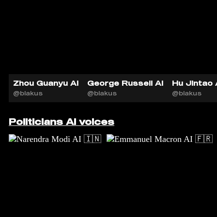
Zhou Guanyu AI
George Russell AI
Hu Jintao 
@blakus
@blakus
@blakus
Politicians AI voices