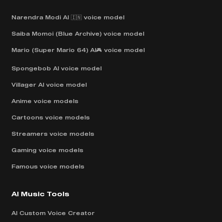
Narendra Modi AI 🇮🇳 voice model
Saiba Momoi (Blue Archive) voice model
Mario (Super Mario 64) AI🎮 voice model
Spongebob AI voice model
Villager AI voice model
Anime voice models
Cartoons voice models
Streamers voice models
Gaming voice models
Famous voice models
AI Music Tools
AI Custom Voice Creator