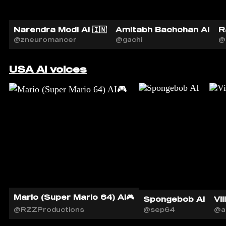
Narendra Modi AI 🇮🇳
Amitabh Bachchan AI
R
@zneuromancer
@gachi
@
USA AI voices
Mario (Super Mario 64) AI🎮
Spongebob AI
Vil
@RZZProductions
@sep64
@a