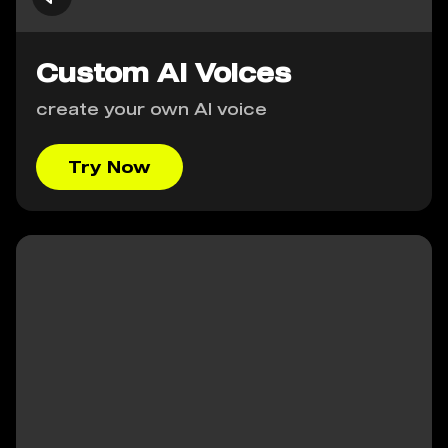
Custom AI Voices
create your own AI voice
Try Now