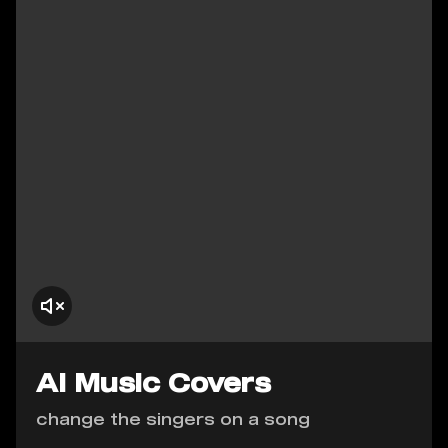
AI Music Covers
change the singers on a song