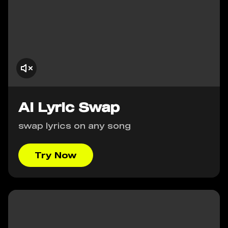
AI Lyric Swap
swap lyrics on any song
Try Now