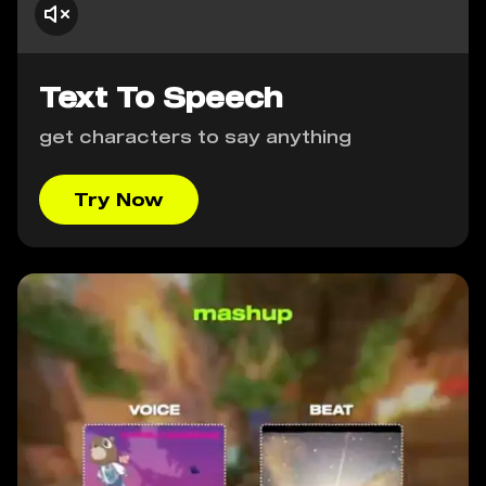
Text To Speech
get characters to say anything
Try Now