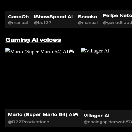
Felipe Neto 
CaseOh
iShowSpeed AI
Sneako
@manual
@bot27
@manual
@guiredhood
Gaming AI voices
Mario (Super Mario 64) AI🎮
Villager AI
@RZZProductions
@analogspiderweb#7