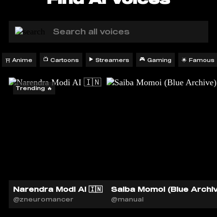
📺
▶️
🎮
Anime
Cartoons
Streamers
Gaming
Famous
🌟
⛩️
Trending 🔥
Narendra Modi AI 🇮🇳
Saiba Momoi (Blue Archiv
@zneuromancer
@manual