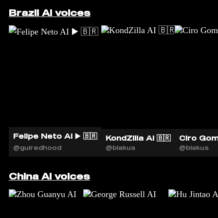
Brazil AI voices
Felipe Neto AI ▶️ 🇧🇷
KondZilla AI 🇧🇷
Ciro Gom
@guiredhood
@blakus
@blakus
China AI voices