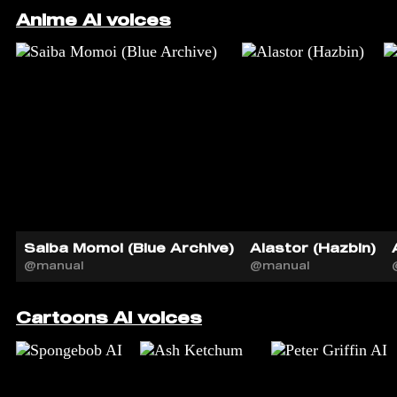
Anime AI voices
Saiba Momoi (Blue Archive)
Alastor (Hazbin)
@manual
@manual
Cartoons AI voices