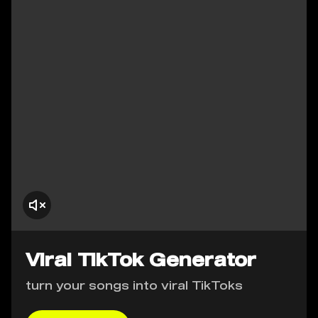
Viral TikTok Generator
turn your songs into viral TikToks