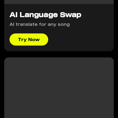
AI Language Swap
AI translate for any song
Try Now