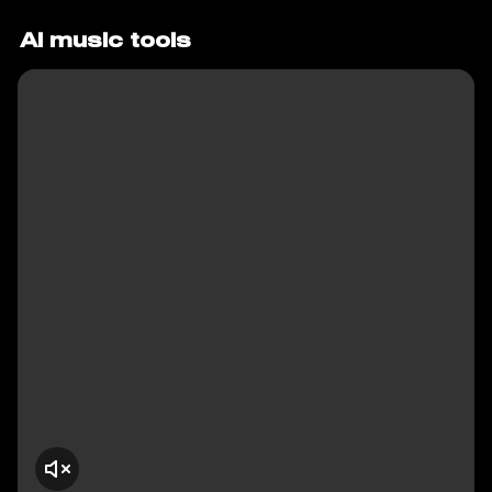
AI music tools