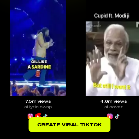
7.5m
views
4.6m
views
ai lyric swap
ai cover
CREATE VIRAL TIKTOK