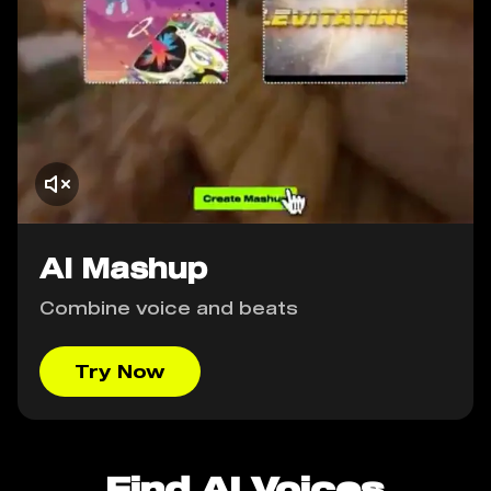
AI Mashup
Combine voice and beats
Try Now
Find AI Voices