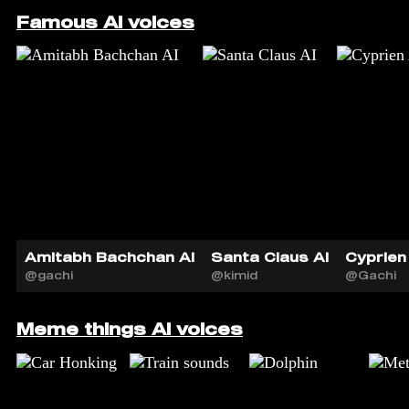
Famous AI voices
Amitabh Bachchan AI
Santa Claus AI
Cyprien 
@gachi
@kimid
@Gachi
Meme things AI voices