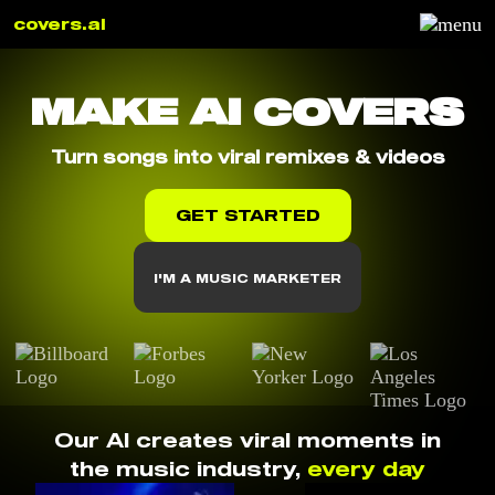
covers.ai
MAKE AI COVERS
Turn songs into viral remixes & videos
GET STARTED
I'M A MUSIC MARKETER
Our AI creates viral moments in
the music industry,
every day