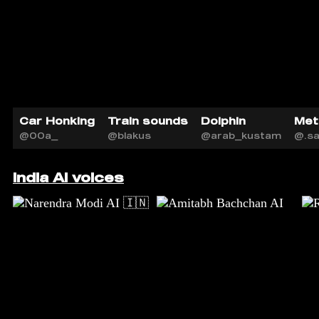
Car Honking
Train sounds
Dolphin
Met
@00a_
@blakus
@arab_kustam
@.s
India AI voices