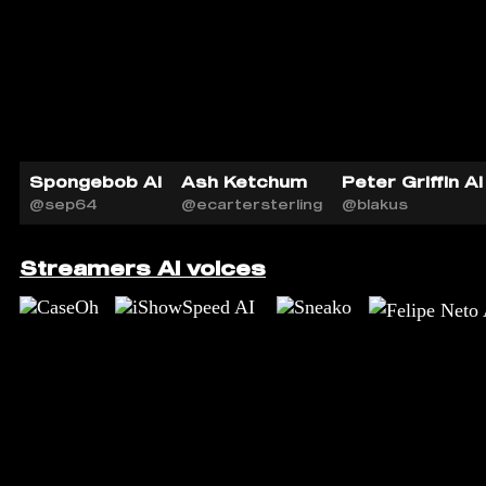
Spongebob AI
Ash Ketchum
Peter Griffin AI
@sep64
@ecartersterling
@blakus
Streamers AI voices