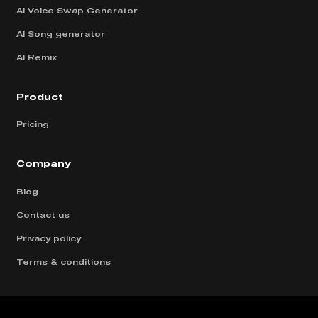
AI Voice Swap Generator
AI Song generator
AI Remix
Product
Pricing
Company
Blog
Contact us
Privacy policy
Terms & conditions