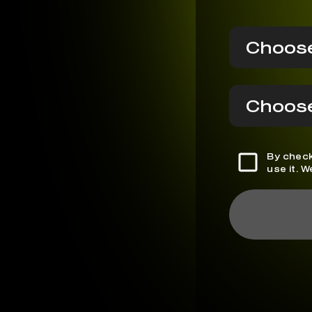
Choose
Choose
By check
use it. 