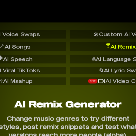
I Voice Swaps
🎤
Custom AI V
🪄
🍸
AI Songs
AI Remix
️
AI Speech
🌐
AI Language 
I Viral TikToks
🔄
AI Lyric S
🎶
AI Mashup
AI Video C
NEW
AI Remix Generator
Change music genres to try different
styles, post remix snippets and test wha
versions reach more people (alpha).