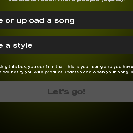
 or upload a song
 a style
ing this box, you confirm that this is your song and you have
We will notify you with product updates and when your song is
Let's go!