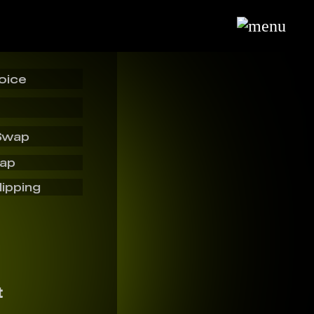
oice
Swap
wap
lipping
t