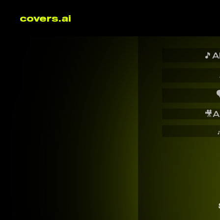
covers.ai
🎵
A

🎥
A