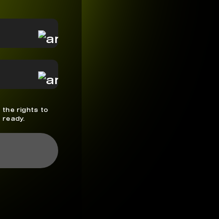
 the rights to
 ready.