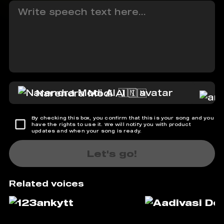
Narendra Modi AI 🇮🇳
By checking this box, you confirm that this is your song and you
have the rights to use it. We will notify you with product
updates and when your song is ready.
Let's go!
Related voices