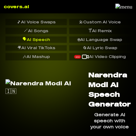
covers.ai
🎵
AI Voice Swaps
🎤
Custom AI Voice
🪄
🍸
AI Songs
AI Remix
🗣️
AI Speech
🌐
AI Language Swap
🎥
AI Viral TikToks
🔄
AI Lyric Swap
🎶
AI Mashup
AI Video Clipping
NEW
Narendra
Modi AI
Speech
Generator
Generate AI
speech with
your own voice