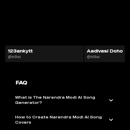
123ankytt
Aadivasi Doho
@k8ai
@k8ai
FAQ
What is The Narendra Modi AI Song
Generator?
How to Create Narendra Modi AI Song
Covers