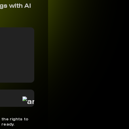
gs with AI
 the rights to
 ready.