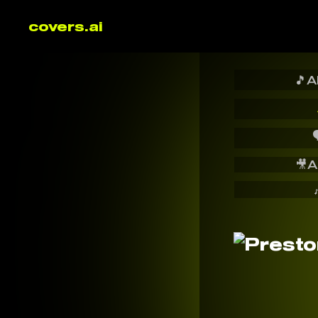
covers.ai
🎵
A

🎥
A