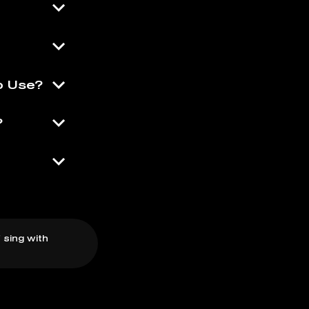
o Use?
?
 sing with