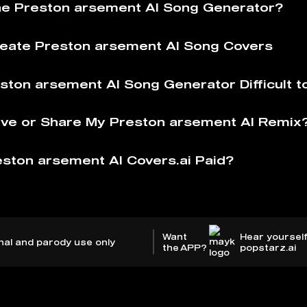
he Preston arsement AI Song Generator?
eate Preston arsement AI Song Covers
eston arsement AI Song Generator Difficult t
ve or Share My Preston arsement AI Remix
eston arsement AI Covers.ai Paid?
Want
Hear yourself
nal and parody use only
the APP?
popstarz.ai