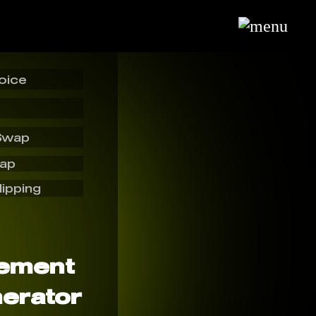
oice
Swap
wap
lipping
sement
erator