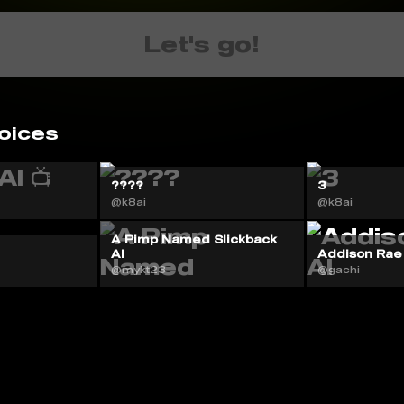
Let's go!
oices
????
3
@k8ai
@k8ai
A Pimp Named Slickback
AI
Addison Rae
@mykt23
@gachi