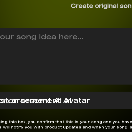
Create original son
ston arsement AI
ing this box, you confirm that this is your song and you have
We will notify you with product updates and when your song is