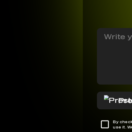
Pre
By check
use it. 