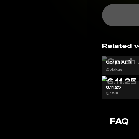
Related v
Oprah AI 📺
@blakus
6.11.25
@k8ai
FAQ