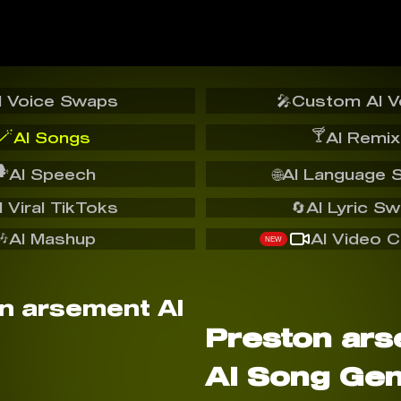
I Voice Swaps
🎤
Custom AI V
🪄
🍸
AI Songs
AI Remix
️
AI Speech
🌐
AI Language 
I Viral TikToks
🔄
AI Lyric S
🎶
AI Mashup
AI Video C
NEW
Preston ar
AI Song Gen