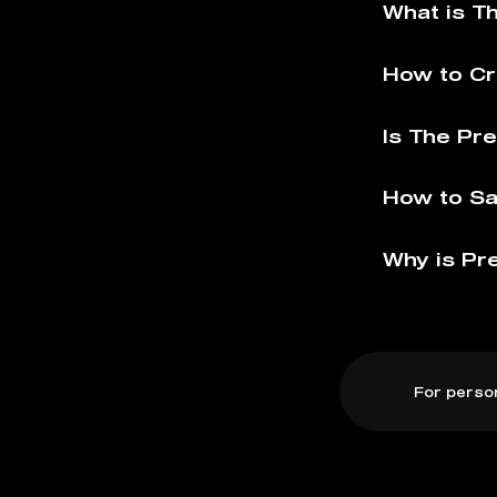
What is T
How to Cr
Is The Pr
How to Sa
Why is Pr
For perso