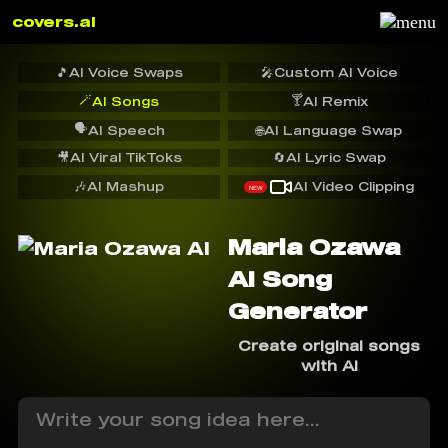
covers.ai
🎵
AI Voice Swaps
🎤
Custom AI Voice
🪄
🍸
AI Songs
AI Remix
🗣️
AI Speech
🌐
AI Language Swap
🎥
AI Viral TikToks
🔄
AI Lyric Swap
🎶
AI Mashup
AI Video Clipping
NEW
Maria Ozawa
AI Song
Generator
Create original songs
with AI