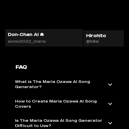
Don-Chan AI 🚘
Hirohito
sonic2022_mario
@k8ai
FAQ
What is The Maria Ozawa AI Song
Generator?
How to Create Maria Ozawa AI Song
Covers
Is The Maria Ozawa AI Song Generator
Difficult to Use?