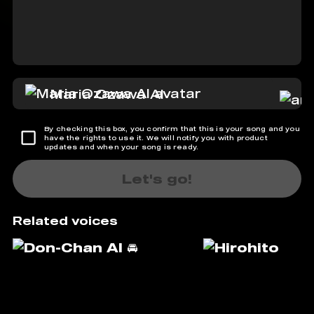
Maria Ozawa AI
By checking this box, you confirm that this is your song and you
have the rights to use it. We will notify you with product
updates and when your song is ready.
Let's go!
Related voices