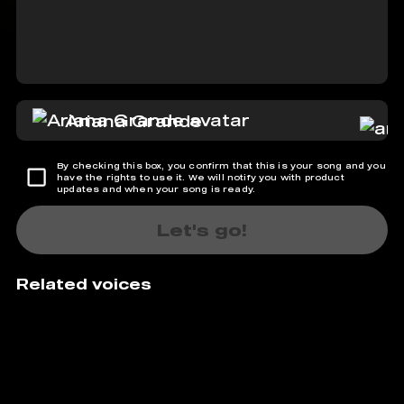
Ariana Grande
By checking this box, you confirm that this is your song and you
have the rights to use it. We will notify you with product
updates and when your song is ready.
Let's go!
Related voices