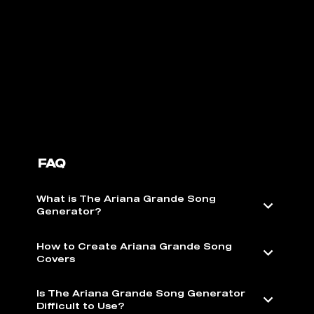
FAQ
What is The Ariana Grande Song
Generator?
How to Create Ariana Grande Song
Covers
Is The Ariana Grande Song Generator
Difficult to Use?