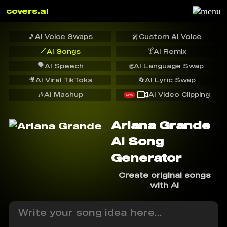
covers.ai
🎵
AI Voice Swaps
🎤
Custom AI Voice
🪄
🍸
AI Songs
AI Remix
🗣️
AI Speech
🌐
AI Language Swap
🎥
AI Viral TikToks
🔄
AI Lyric Swap
🎶
AI Mashup
AI Video Clipping
NEW
Ariana Grande
AI Song
Generator
Create original songs
with AI