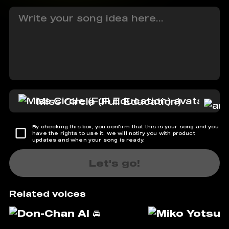
Miss Circle (Full Education)
By checking this box, you confirm that this is your song and you
have the rights to use it. We will notify you with product
updates and when your song is ready.
Let's go!
Related voices