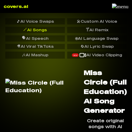
covers.ai
🎵
AI Voice Swaps
🎤
Custom AI Voice
🪄
🍸
AI Songs
AI Remix
🗣️
AI Speech
🌐
AI Language Swap
🎥
AI Viral TikToks
🔄
AI Lyric Swap
🎶
AI Mashup
AI Video Clipping
NEW
Miss
Circle (Full
Education)
AI Song
Generator
Create original
songs with AI