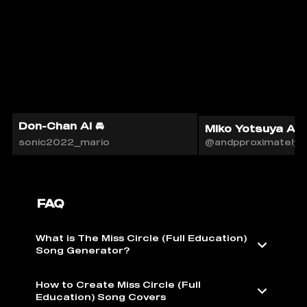
Don-Chan AI 🚘
Miko Yotsuya AI
sonic2022_mario
@andpproximately
FAQ
What is The Miss Circle (Full Education)
Song Generator?
How to Create Miss Circle (Full
Education) Song Covers