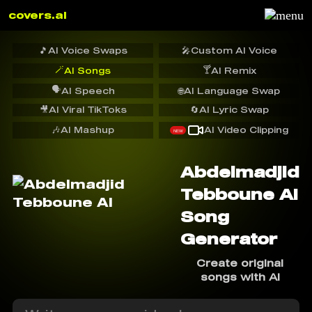
covers.ai
🎵
AI Voice Swaps
🎤
Custom AI Voice
🪄
🍸
AI Songs
AI Remix
🗣️
AI Speech
🌐
AI Language Swap
🎥
AI Viral TikToks
🔄
AI Lyric Swap
🎶
AI Mashup
AI Video Clipping
NEW
Abdelmadjid
Tebboune AI
Song
Generator
Create original
songs with AI