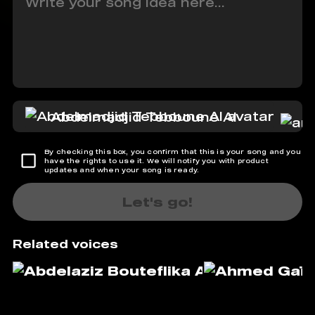
Abdelmadjid Tebboune AI
By checking this box, you confirm that this is your song and you
have the rights to use it. We will notify you with product
updates and when your song is ready.
Let's go!
Related voices