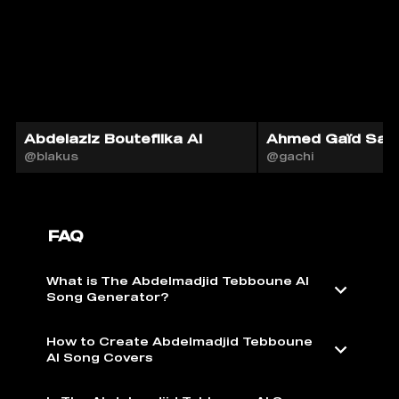
Abdelaziz Bouteflika AI
Ahmed Gaïd Sala
@blakus
@gachi
FAQ
What is The Abdelmadjid Tebboune AI
Song Generator?
How to Create Abdelmadjid Tebboune
AI Song Covers