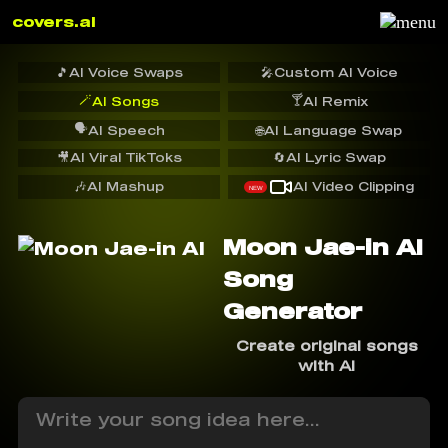
covers.ai
🎵
AI Voice Swaps
🎤
Custom AI Voice
🪄
🍸
AI Songs
AI Remix
🗣️
AI Speech
🌐
AI Language Swap
🎥
AI Viral TikToks
🔄
AI Lyric Swap
🎶
AI Mashup
AI Video Clipping
NEW
Moon Jae-in AI
Song
Generator
Create original songs
with AI