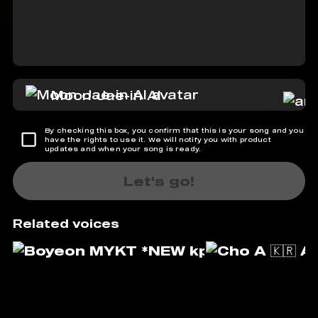
Moon Jae-in AI
By checking this box, you confirm that this is your song and you
have the rights to use it. We will notify you with product
updates and when your song is ready.
Let's go!
Related voices