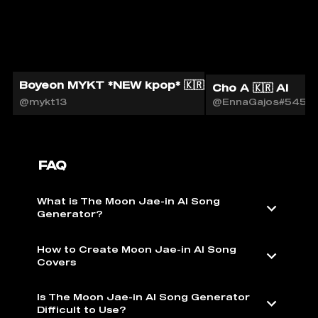
Boyeon MYKT *NEW kpop* 🇰🇷🎙️
Cho A 🇰🇷 AI
@mykt13
@EnnaGajos#5451
FAQ
What is The Moon Jae-in AI Song
Generator?
How to Create Moon Jae-in AI Song
Covers
Is The Moon Jae-in AI Song Generator
Difficult to Use?