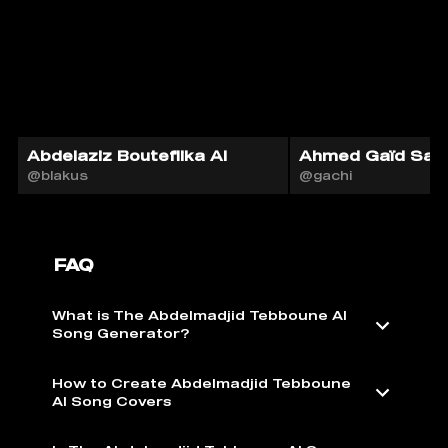
Abdelaziz Bouteflika AI
Ahmed Gaïd Sala
@blakus
@gachi
FAQ
What is The Abdelmadjid Tebboune AI
Song Generator?
How to Create Abdelmadjid Tebboune
AI Song Covers