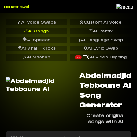
covers.ai
🎵
AI Voice Swaps
🎤
Custom AI Voice
🪄
🍸
AI Songs
AI Remix
🗣️
AI Speech
🌐
AI Language Swap
🎥
AI Viral TikToks
🔄
AI Lyric Swap
🎶
AI Mashup
AI Video Clipping
NEW
Abdelmadjid
Tebboune AI
Song
Generator
Create original
songs with AI