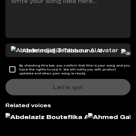
Abdelmadjid Tebboune AI
By checking this box, you confirm that this is your song and you
have the rights to use it. We will notify you with product
updates and when your song is ready.
Let's go!
Related voices