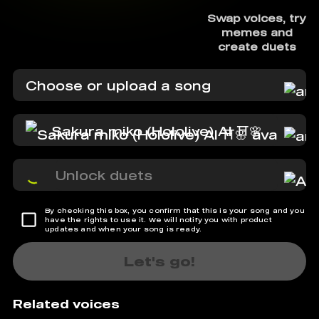
Swap voices, try
memes and
create duets
Choose or upload a song
Sakura miko (Hololive) AI ⛩️🌸
Unlock duets
By checking this box, you confirm that this is your song and you
have the rights to use it. We will notify you with product
updates and when your song is ready.
Let's go!
Related voices