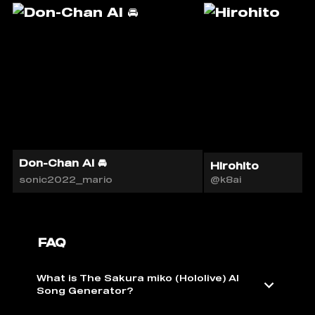
Don-Chan AI 🚘
Hirohito
sonic2022_mario
@k8ai
FAQ
What is The Sakura miko (Hololive) AI ️
Song Generator?