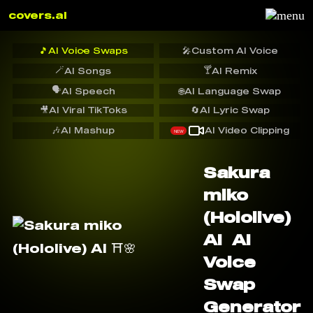
covers.ai
🎵
AI Voice Swaps
🎤
Custom AI Voice
🪄
🍸
AI Songs
AI Remix
🗣️
AI Speech
🌐
AI Language Swap
🎥
AI Viral TikToks
🔄
AI Lyric Swap
🎶
AI Mashup
AI Video Clipping
NEW
Sakura
miko
(Hololive)
AI ️ AI
Voice
Swap
Generator