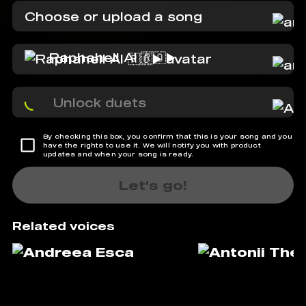
Choose or upload a song
Raphahell AI 🇷🇴▶️
Unlock duets
By checking this box, you confirm that this is your song and you
have the rights to use it. We will notify you with product
updates and when your song is ready.
Let's go!
Related voices