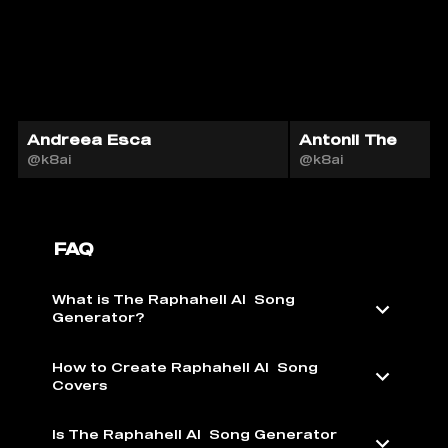
Andreea Esca
Antonii The
@k8ai
@k8ai
FAQ
What is The Raphahell AI ️ Song
Generator?
How to Create Raphahell AI ️ Song
Covers
Is The Raphahell AI ️ Song Generator