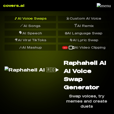
covers.ai
🎵
AI Voice Swaps
🎤
Custom AI Voice
🪄
🍸
AI Songs
AI Remix
🗣️
AI Speech
🌐
AI Language Swap
🎥
AI Viral TikToks
🔄
AI Lyric Swap
🎶
AI Mashup
AI Video Clipping
NEW
Raphahell AI ️
AI Voice
Swap
Generator
Swap voices, try
memes and create
duets