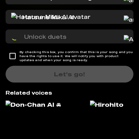
Hatsune Miku AI
Unlock duets
By checking this box, you confirm that this is your song and you
have the rights to use it. We will notify you with product
updates and when your song is ready.
Let's go!
Related voices