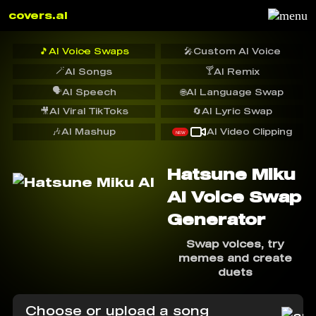
covers.ai
🎵
AI Voice Swaps
🎤
Custom AI Voice
🪄
🍸
AI Songs
AI Remix
🗣️
AI Speech
🌐
AI Language Swap
🎥
AI Viral TikToks
🔄
AI Lyric Swap
🎶
AI Mashup
AI Video Clipping
NEW
Hatsune Miku
AI Voice Swap
Generator
Swap voices, try
memes and create
duets
Choose or upload a song