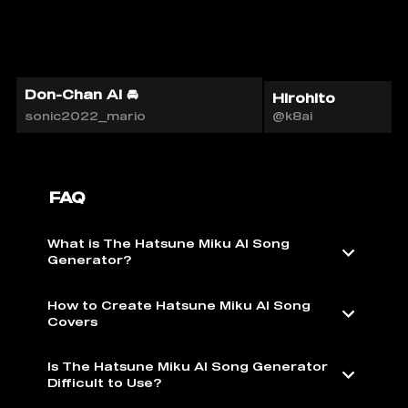
Don-Chan AI 🚘
Hirohito
sonic2022_mario
@k8ai
FAQ
What is The Hatsune Miku AI Song
Generator?
How to Create Hatsune Miku AI Song
Covers
Is The Hatsune Miku AI Song Generator
Difficult to Use?