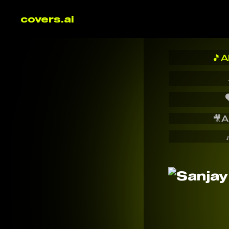
covers.ai
🎵
A

🎥
A