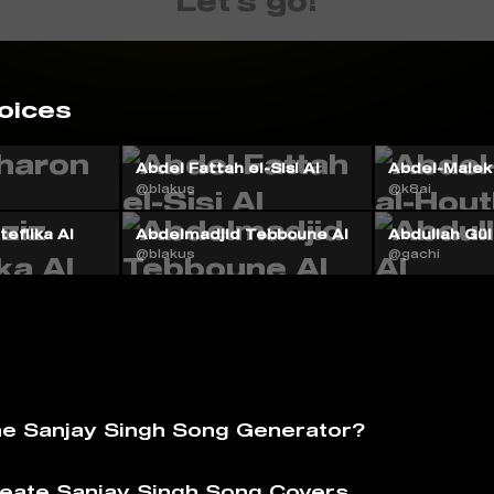
Let's go!
oices
Abdel Fattah el-Sisi AI
Abdel-Malek 
@blakus
@k8ai
eflika AI
Abdelmadjid Tebboune AI
Abdullah Gül
@blakus
@gachi
he Sanjay Singh Song Generator?
eate Sanjay Singh Song Covers