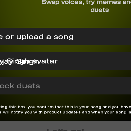
Swap voices, try memes an
duets
 or upload a song
jay Singh
ock duets
ing this box, you confirm that this is your song and you have
We will notify you with product updates and when your song is