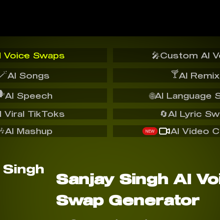
I Voice Swaps
🎤
Custom AI V
🪄
🍸
AI Songs
AI Remix
️
AI Speech
🌐
AI Language 
I Viral TikToks
🔄
AI Lyric S
🎶
AI Mashup
AI Video C
NEW
Sanjay Singh AI Vo
Swap Generator