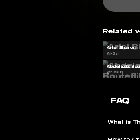
Related v
Ariel Sharon
@k8ai
Abdelaziz Bout
@blakus
FAQ
What is T
How to Cr