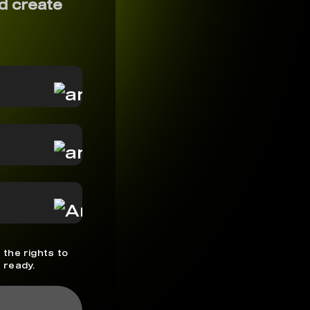
d create
 the rights to
 ready.