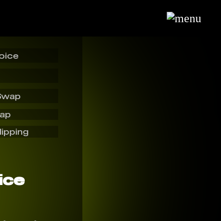
oice
Swap
wap
lipping
ice