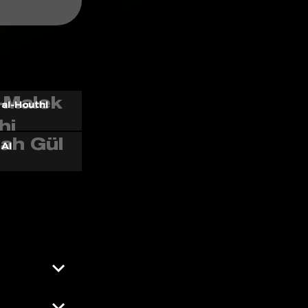
al-Houthi
 AI