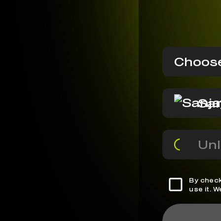
Choose
San
Unl
By check
use it. 