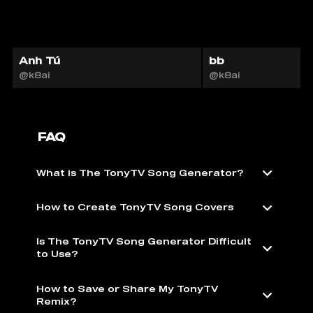
Anh Tú
bb
@k8ai
@k8ai
FAQ
What is The TonyTV Song Generator?
How to Create TonyTV Song Covers
Is The TonyTV Song Generator Difficult
to Use?
How to Save or Share My TonyTV
Remix?