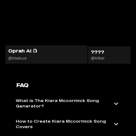
Oprah AI 📺
????
@blakus
@k8ai
FAQ
What is The Kiara Mccormick Song
Generator?
How to Create Kiara Mccormick Song
Covers