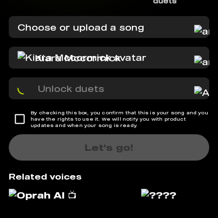
duets
Choose or upload a song
Kiara Mccormick
Unlock duets
By checking this box, you confirm that this is your song and you
have the rights to use it. We will notify you with product
updates and when your song is ready.
Let's go!
Related voices