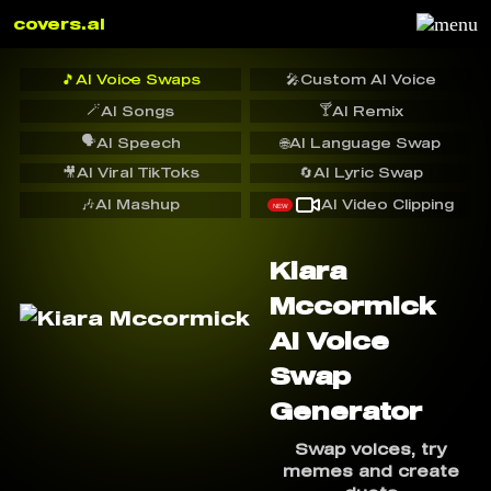
covers.ai
🎵
AI Voice Swaps
🎤
Custom AI Voice
🪄
🍸
AI Songs
AI Remix
🗣️
AI Speech
🌐
AI Language Swap
🎥
AI Viral TikToks
🔄
AI Lyric Swap
🎶
AI Mashup
AI Video Clipping
NEW
Kiara
Mccormick
AI Voice
Swap
Generator
Swap voices, try
memes and create