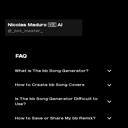
Nicolas Maduro 🇻🇪 AI
@_bot_master_
FAQ
What is The bb Song Generator?
How to Create bb Song Covers
Is The bb Song Generator Difficult to
Use?
How to Save or Share My bb Remix?