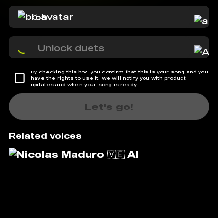
bb
Unlock duets
By checking this box, you confirm that this is your song and you
have the rights to use it. We will notify you with product
updates and when your song is ready.
Let's go!
Related voices