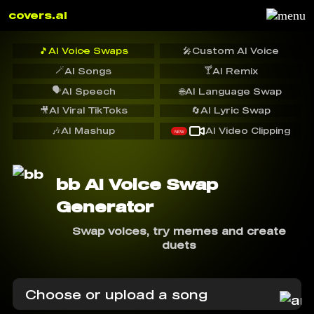
covers.ai
🎵
AI Voice Swaps
🎤
Custom AI Voice
🪄
🍸
AI Songs
AI Remix
🗣️
AI Speech
🌐
AI Language Swap
🎥
AI Viral TikToks
🔄
AI Lyric Swap
🎶
AI Mashup
AI Video Clipping
NEW
bb AI Voice Swap
Generator
Swap voices, try memes and create
duets
Choose or upload a song