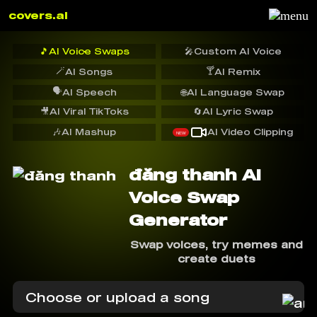
covers.ai
🎵
AI Voice Swaps
🎤
Custom AI Voice
🪄
🍸
AI Songs
AI Remix
🗣️
AI Speech
🌐
AI Language Swap
🎥
AI Viral TikToks
🔄
AI Lyric Swap
🎶
AI Mashup
AI Video Clipping
NEW
đăng thanh AI
Voice Swap
Generator
Swap voices, try memes and
create duets
Choose or upload a song