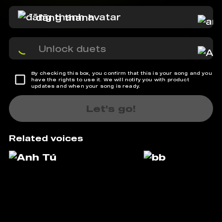
đăng thanh
Unlock duets
By checking this box, you confirm that this is your song and you
have the rights to use it. We will notify you with product
updates and when your song is ready.
Let's go!
Related voices