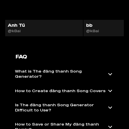
Anh Tú
bb
@k8ai
@k8ai
FAQ
What is The đăng thanh Song
Generator?
How to Create đăng thanh Song Covers
Is The đăng thanh Song Generator
Difficult to Use?
How to Save or Share My đăng thanh