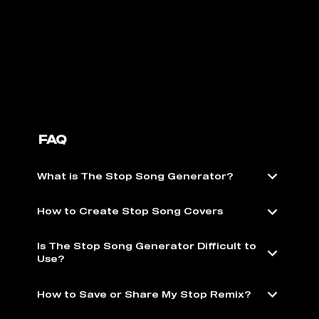
FAQ
What is The Stop Song Generator?
How to Create Stop Song Covers
Is The Stop Song Generator Difficult to
Use?
How to Save or Share My Stop Remix?