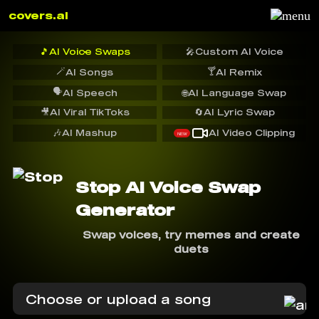
covers.ai
🎵
AI Voice Swaps
🎤
Custom AI Voice
🪄
🍸
AI Songs
AI Remix
🗣️
AI Speech
🌐
AI Language Swap
🎥
AI Viral TikToks
🔄
AI Lyric Swap
🎶
AI Mashup
AI Video Clipping
NEW
Stop AI Voice Swap
Generator
Swap voices, try memes and create
duets
Choose or upload a song