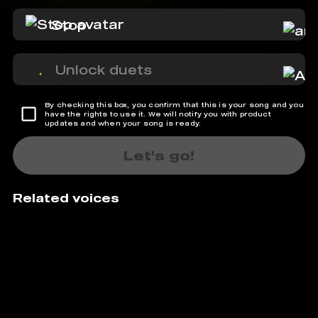
Stop
Unlock duets
By checking this box, you confirm that this is your song and you
have the rights to use it. We will notify you with product
updates and when your song is ready.
Let's go!
Related voices