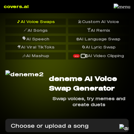
covers.ai
🎵
AI Voice Swaps
🎤
Custom AI Voice
🪄
🍸
AI Songs
AI Remix
🗣️
AI Speech
🌐
AI Language Swap
🎥
AI Viral TikToks
🔄
AI Lyric Swap
🎶
AI Mashup
AI Video Clipping
NEW
deneme AI Voice
Swap Generator
Swap voices, try memes and
create duets
Choose or upload a song