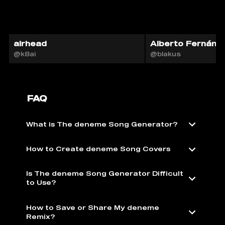
airhead
Alberto Fernánde
@k8ai
@blakus
FAQ
What is The deneme Song Generator?
How to Create deneme Song Covers
Is The deneme Song Generator Difficult
to Use?
How to Save or Share My deneme
Remix?