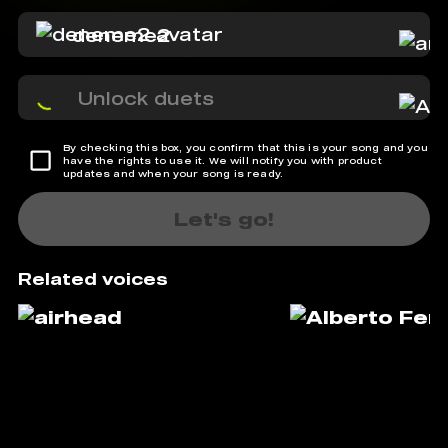
deneme2
Unlock duets
By checking this box, you confirm that this is your song and you
have the rights to use it. We will notify you with product
updates and when your song is ready.
Let's go!
Related voices