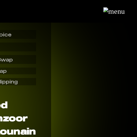
oice
Swap
wap
lipping
ed
nzoor
Kounain