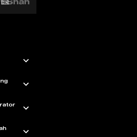
🇮🇳
ong
rator
ah