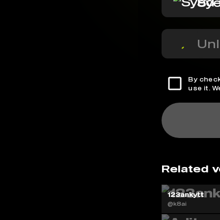
Sye
Unl
By check
use it. 
Related v
123ankytt
@k8ai