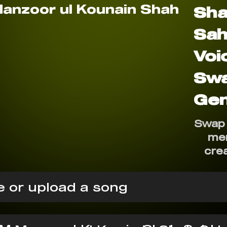
Sh
Sah
Voi
Sw
Gen
Swap 
me
cre
 or upload a song