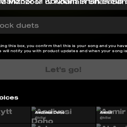
d Manzoor ul Kounain Shah Sa
ock duets
ing this box, you confirm that this is your song and you have
We will notify you with product updates and when your song is
Let's go!
oices
Aadivasi Doho
Aamir
@k8ai
@k8ai