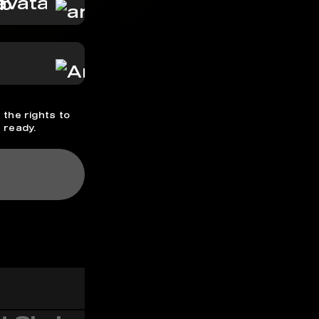
hb
 the rights to
 ready.