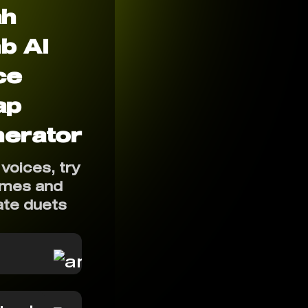
ah
b AI
ce
ap
erator
voices, try
mes and
ate duets