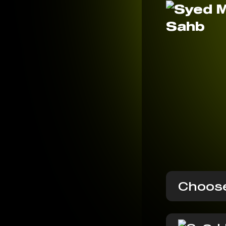
Choose