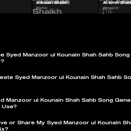
Adnaan Shaikh
AI Amit Shah 
@k8ai
@train0r
he Syed Manzoor ul Kounain Shah Sahb Song
r?
eate Syed Manzoor ul Kounain Shah Sahb S
ed Manzoor ul Kounain Shah Sahb Song Gene
to Use?
ve or Share My Syed Manzoor ul Kounain Sh
ix?