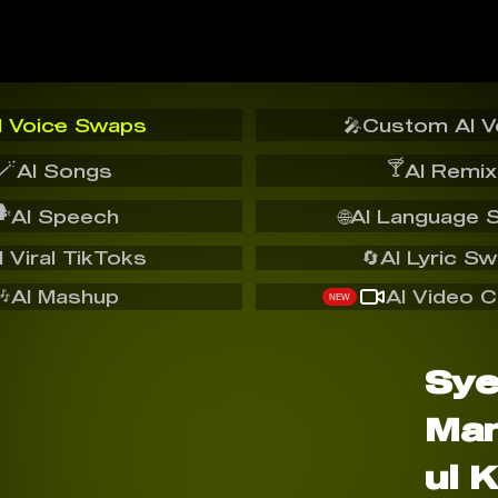
I Voice Swaps
🎤
Custom AI V
🪄
🍸
AI Songs
AI Remix
️
AI Speech
🌐
AI Language 
I Viral TikToks
🔄
AI Lyric S
🎶
AI Mashup
AI Video C
NEW
Sy
Ma
ul 