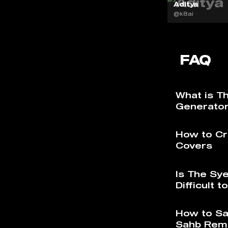
Aditya
@k8ai
FAQ
What is T
Generato
How to Cr
Covers
Is The Sy
Difficult 
How to Sa
Sahb Rem