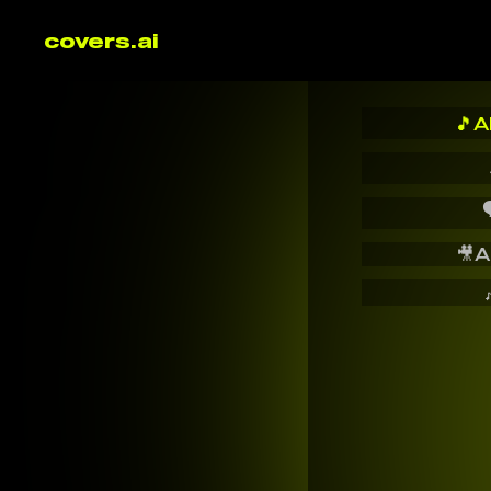
covers.ai
🎵
A

🎥
A