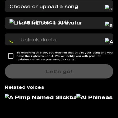
Choose or upload a song
Lisa Simpson ☀️ AI
Unlock duets
By checking this box, you confirm that this is your song and you
have the rights to use it. We will notify you with product
updates and when your song is ready.
Let's go!
Related voices