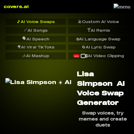
covers.ai
🎵
AI Voice Swaps
🎤
Custom AI Voice
🪄
🍸
AI Songs
AI Remix
🗣️
AI Speech
🌐
AI Language Swap
🎥
AI Viral TikToks
🔄
AI Lyric Swap
🎶
AI Mashup
AI Video Clipping
NEW
Lisa
Simpson ️ AI
Voice Swap
Generator
Swap voices, try
memes and create
duets