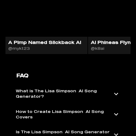
A Pimp Named Slickback AI
AI Phineas Flynn
@mykt23
@k8ai
FAQ
What is The Lisa Simpson ️ AI Song
Generator?
How to Create Lisa Simpson ️ AI Song
Covers
Is The Lisa Simpson ️ AI Song Generator