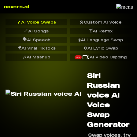
covers.ai
🎵
AI Voice Swaps
🎤
Custom AI Voice
🪄
🍸
AI Songs
AI Remix
🗣️
AI Speech
🌐
AI Language Swap
🎥
AI Viral TikToks
🔄
AI Lyric Swap
🎶
AI Mashup
AI Video Clipping
NEW
Siri
Russian
voice AI
Voice
Swap
Generator
Swap voices, try