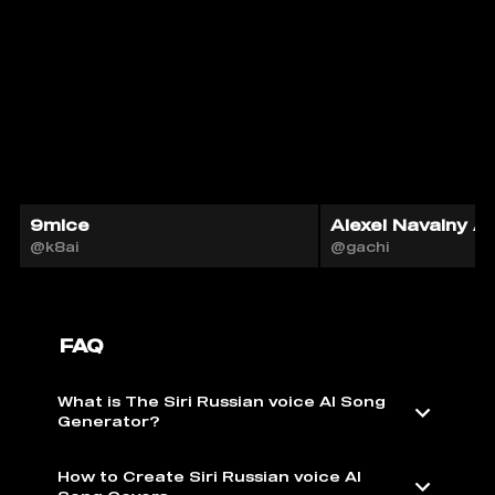
9mice
Alexei Navalny AI
@k8ai
@gachi
FAQ
What is The Siri Russian voice AI Song
Generator?
How to Create Siri Russian voice AI