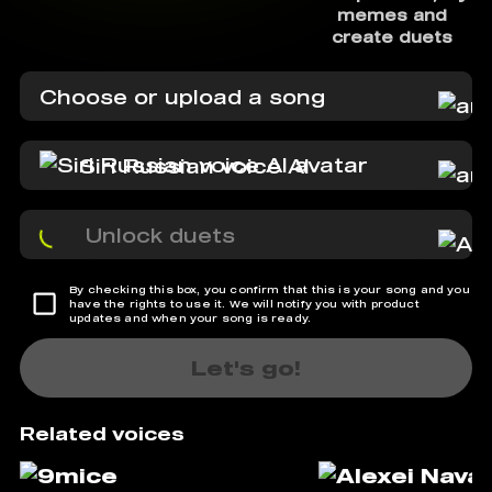
memes and
create duets
Choose or upload a song
Siri Russian voice AI
Unlock duets
By checking this box, you confirm that this is your song and you
have the rights to use it. We will notify you with product
updates and when your song is ready.
Let's go!
Related voices