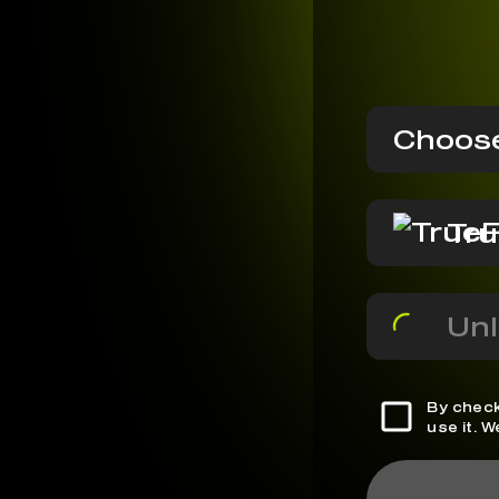
Choose
Tru
Unl
By check
use it. 