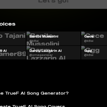
Let's go!
oices
i
Benito Mussolini
Cece
@k8ai
@k8ai
9 AI
Danny Lazzarin AI
Ggg
@omegaxniper
@k8ai
he TrueF AI Song Generator?
eate TrueF AI Song Covers