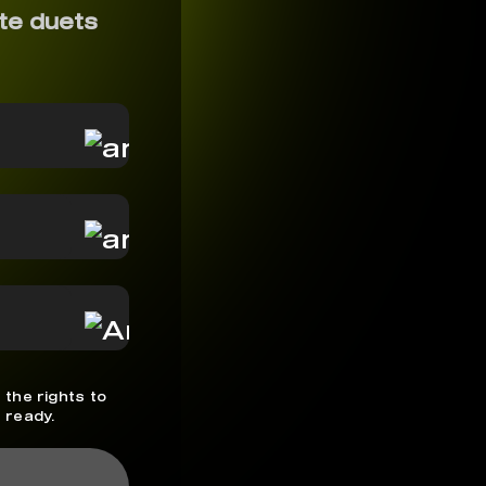
te duets
 the rights to
 ready.