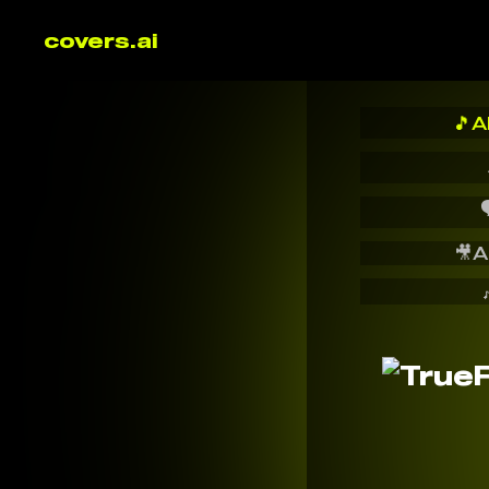
covers.ai
🎵
A

🎥
A