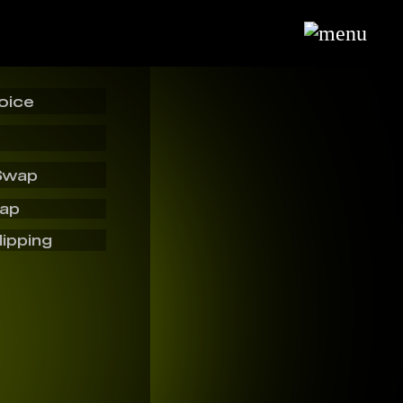
oice
Swap
wap
lipping