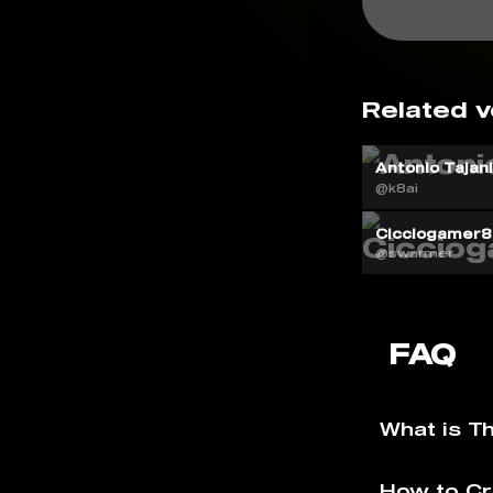
Related v
Antonio Tajan
@k8ai
Cicciogamer8
@swarmer
FAQ
What is T
How to Cr