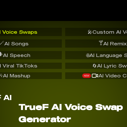
I Voice Swaps
🎤
Custom AI V
🪄
🍸
AI Songs
AI Remix
️
AI Speech
🌐
AI Language 
I Viral TikToks
🔄
AI Lyric S
🎶
AI Mashup
AI Video C
NEW
TrueF AI Voice Swap
Generator