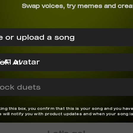
Swap voices, try memes and crea
 or upload a song
eF AI
ock duets
ing this box, you confirm that this is your song and you have
We will notify you with product updates and when your song is