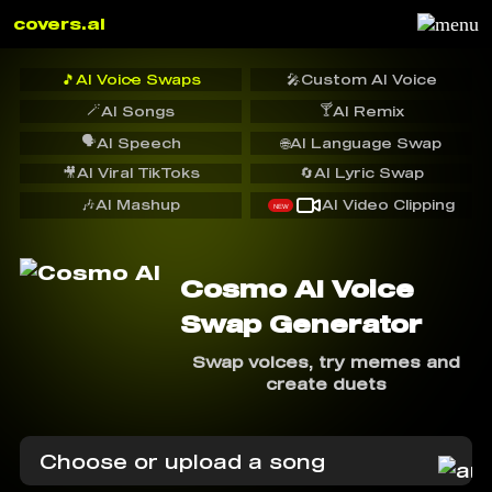
covers.ai
🎵
AI Voice Swaps
🎤
Custom AI Voice
🪄
🍸
AI Songs
AI Remix
🗣️
AI Speech
🌐
AI Language Swap
🎥
AI Viral TikToks
🔄
AI Lyric Swap
🎶
AI Mashup
AI Video Clipping
NEW
Cosmo AI Voice
Swap Generator
Swap voices, try memes and
create duets
Choose or upload a song