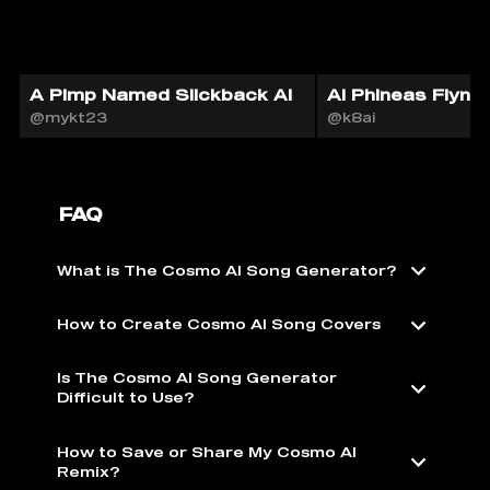
A Pimp Named Slickback AI
AI Phineas Flynn
@mykt23
@k8ai
FAQ
What is The Cosmo AI Song Generator?
How to Create Cosmo AI Song Covers
Is The Cosmo AI Song Generator
Difficult to Use?
How to Save or Share My Cosmo AI
Remix?