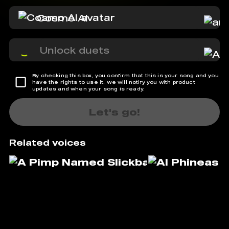
Cosmo AI
Unlock duets
By checking this box, you confirm that this is your song and you
have the rights to use it. We will notify you with product
updates and when your song is ready.
Let's go!
Related voices