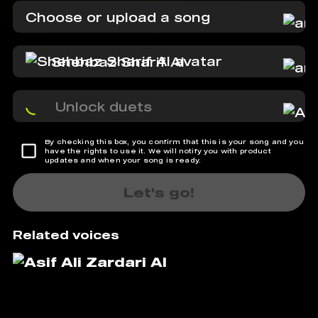
Choose or upload a song
Shehbaz Sharif AI
Unlock duets
By checking this box, you confirm that this is your song and you
have the rights to use it. We will notify you with product
updates and when your song is ready.
Let's go!
Related voices