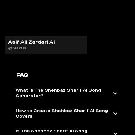
Asif Ali Zardari AI
@blakus
FAQ
What is The Shehbaz Sharif AI Song
Generator?
How to Create Shehbaz Sharif AI Song
Covers
Is The Shehbaz Sharif AI Song