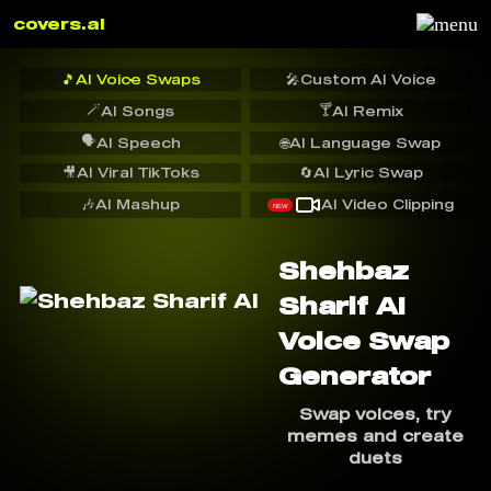
covers.ai
🎵
AI Voice Swaps
🎤
Custom AI Voice
🪄
🍸
AI Songs
AI Remix
🗣️
AI Speech
🌐
AI Language Swap
🎥
AI Viral TikToks
🔄
AI Lyric Swap
🎶
AI Mashup
AI Video Clipping
NEW
Shehbaz
Sharif AI
Voice Swap
Generator
Swap voices, try
memes and create
duets