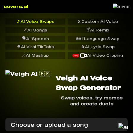
covers.ai
🎵
AI Voice Swaps
🎤
Custom AI Voice
🪄
🍸
AI Songs
AI Remix
🗣️
AI Speech
🌐
AI Language Swap
🎥
AI Viral TikToks
🔄
AI Lyric Swap
🎶
AI Mashup
AI Video Clipping
NEW
Veigh AI Voice
Swap Generator
Swap voices, try memes
and create duets
Choose or upload a song