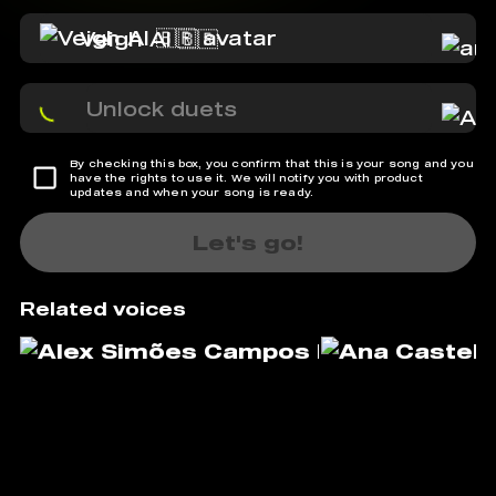
Veigh AI 🇧🇷
Unlock duets
By checking this box, you confirm that this is your song and you
have the rights to use it. We will notify you with product
updates and when your song is ready.
Let's go!
Related voices