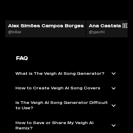
Alex Simões Campos Borges
Ana Castela 🇧🇷 
@k8ai
@gachi
FAQ
What is The Veigh AI Song Generator?
How to Create Veigh AI Song Covers
Is The Veigh AI Song Generator Difficult
to Use?
How to Save or Share My Veigh AI
Remix?