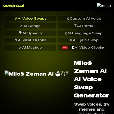
covers.ai
🎵
AI Voice Swaps
🎤
Custom AI Voice
🪄
🍸
AI Songs
AI Remix
🗣️
AI Speech
🌐
AI Language Swap
🎥
AI Viral TikToks
🔄
AI Lyric Swap
🎶
AI Mashup
AI Video Clipping
NEW
Miloš
Zeman AI ️
AI Voice
Swap
Generator
Swap voices, try
memes and