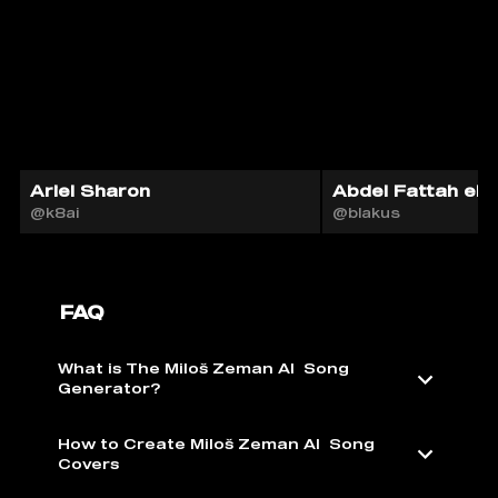
Ariel Sharon
Abdel Fattah el-S
@k8ai
@blakus
FAQ
What is The Miloš Zeman AI ️ Song
Generator?
How to Create Miloš Zeman AI ️ Song
Covers