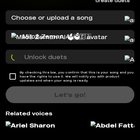
create duets
Choose or upload a song
Miloš Zeman AI 🗳️🇨🇿
Unlock duets
By checking this box, you confirm that this is your song and you
have the rights to use it. We will notify you with product
updates and when your song is ready.
Let's go!
Related voices