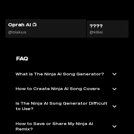
Oprah AI 📺
????
@blakus
@k8ai
FAQ
What is The Ninja AI Song Generator?
How to Create Ninja AI Song Covers
Is The Ninja AI Song Generator Difficult
to Use?
How to Save or Share My Ninja AI
Remix?