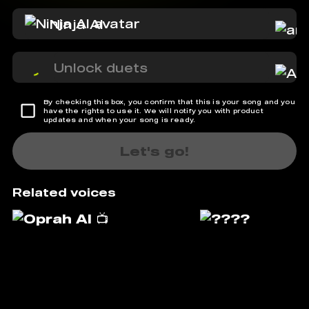
Ninja AI
Unlock duets
By checking this box, you confirm that this is your song and you
have the rights to use it. We will notify you with product
updates and when your song is ready.
Let's go!
Related voices