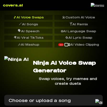
covers.ai
🎵
AI Voice Swaps
🎤
Custom AI Voice
🪄
🍸
AI Songs
AI Remix
🗣️
AI Speech
🌐
AI Language Swap
🎥
AI Viral TikToks
🔄
AI Lyric Swap
🎶
AI Mashup
AI Video Clipping
NEW
Ninja AI Voice Swap
Generator
Swap voices, try memes and
create duets
Choose or upload a song