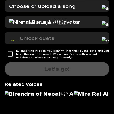
Choose or upload a song
Nirmal Purja AI🇳🇵
Unlock duets
By checking this box, you confirm that this is your song and you
have the rights to use it. We will notify you with product
updates and when your song is ready.
Let's go!
Related voices