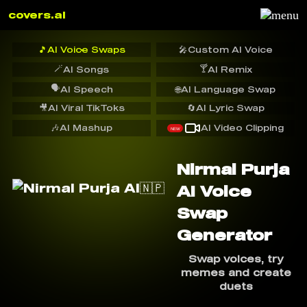
covers.ai
🎵
AI Voice Swaps
🎤
Custom AI Voice
🪄
🍸
AI Songs
AI Remix
🗣️
AI Speech
🌐
AI Language Swap
🎥
AI Viral TikToks
🔄
AI Lyric Swap
🎶
AI Mashup
AI Video Clipping
NEW
Nirmal Purja
AI Voice
Swap
Generator
Swap voices, try
memes and create
duets