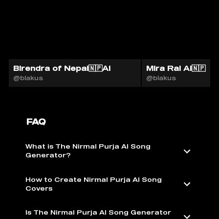
Birendra of Nepal🇳🇵AI
Mira Rai AI🇳🇵
@blakus
@blakus
FAQ
What is The Nirmal Purja AI Song
Generator?
How to Create Nirmal Purja AI Song
Covers
Is The Nirmal Purja AI Song Generator