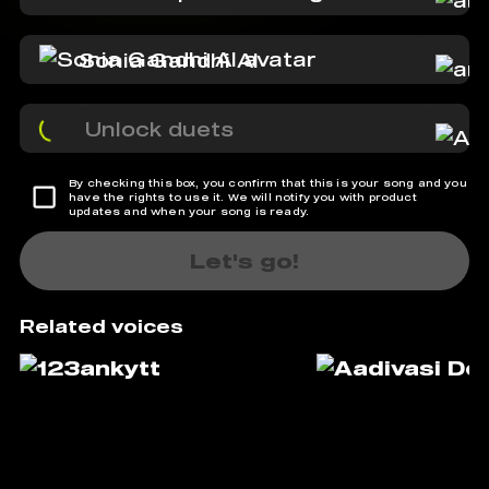
Sonia Gandhi AI
Unlock duets
By checking this box, you confirm that this is your song and you
have the rights to use it. We will notify you with product
updates and when your song is ready.
Let's go!
Related voices