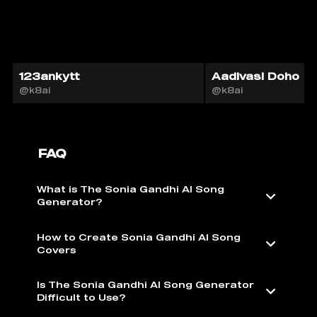
123ankytt
Aadivasi Doho
@k8ai
@k8ai
FAQ
What is The Sonia Gandhi AI Song
Generator?
How to Create Sonia Gandhi AI Song
Covers
Is The Sonia Gandhi AI Song Generator
Difficult to Use?