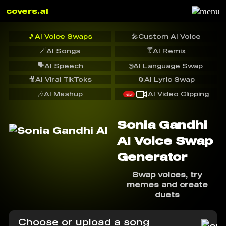
covers.ai
🎵
AI Voice Swaps
🎤
Custom AI Voice
🪄
🍸
AI Songs
AI Remix
🗣️
AI Speech
🌐
AI Language Swap
🎥
AI Viral TikToks
🔄
AI Lyric Swap
🎶
AI Mashup
AI Video Clipping
NEW
Sonia Gandhi
AI Voice Swap
Generator
Swap voices, try
memes and create
duets
Choose or upload a song