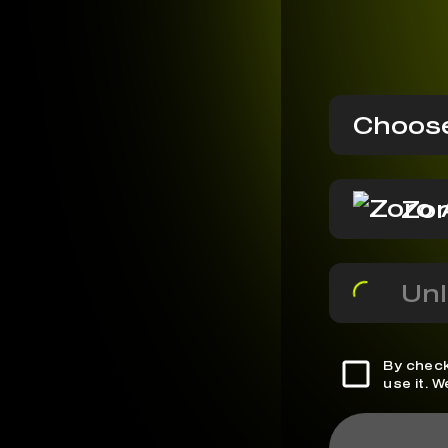
Choose
Zor
Unl
By check
use it. 