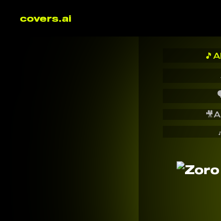
covers.ai
🎵
A

🎥
A