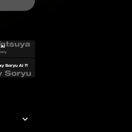
 AI
ely
y Soryu AI ⛩️