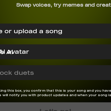
Swap voices, try memes and creat
 or upload a song
o AI
ock duets
ing this box, you confirm that this is your song and you have
We will notify you with product updates and when your song is