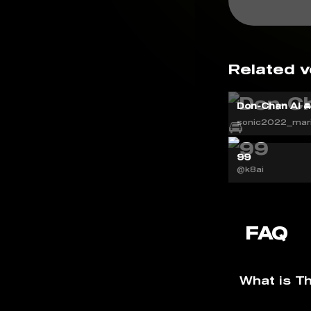
Related v
Don-Chan AI 
sonic2022_mar
99
@k8ai
FAQ
What is T