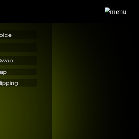
oice
Swap
wap
lipping