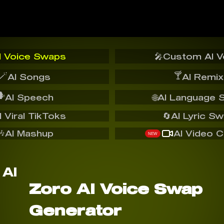
I Voice Swaps
🎤
Custom AI V
🪄
🍸
AI Songs
AI Remix
️
AI Speech
🌐
AI Language 
I Viral TikToks
🔄
AI Lyric S
🎶
AI Mashup
AI Video C
NEW
Zoro AI Voice Swap
Generator