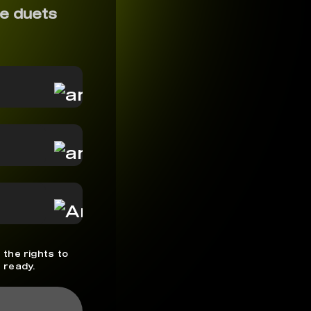
e duets
 the rights to
 ready.