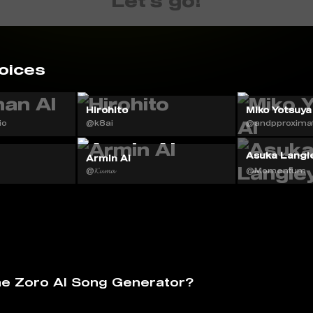
Let's go!
oices

Hirohito
Miko Yotsuya
io
@k8ai
@andpproximat
Asuka Langle
Armin AI
@𝓚𝓾𝓶𝓪
@Momentum
he Zoro AI Song Generator?