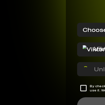
Choose
Vik
Unl
By check
use it. 