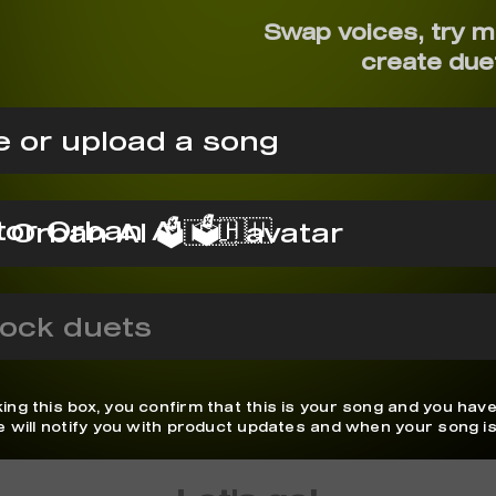
Swap voices, try 
create due
 or upload a song
tor Orban AI 🗳️🇭🇺
ock duets
ing this box, you confirm that this is your song and you have
We will notify you with product updates and when your song is