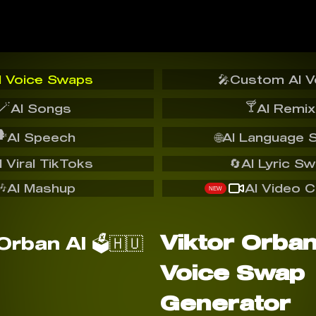
I Voice Swaps
🎤
Custom AI V
🪄
🍸
AI Songs
AI Remix
️
AI Speech
🌐
AI Language 
I Viral TikToks
🔄
AI Lyric S
🎶
AI Mashup
AI Video C
NEW
Viktor Orban 
Voice Swap
Generator