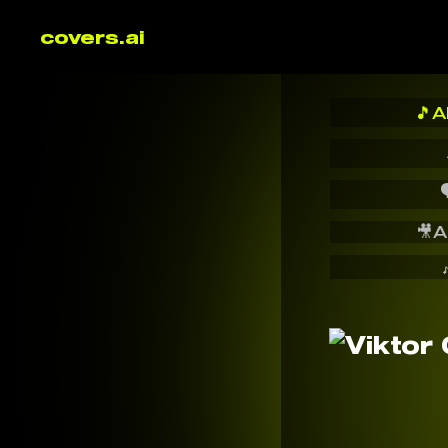
covers.ai
🎵
A

🎥
A