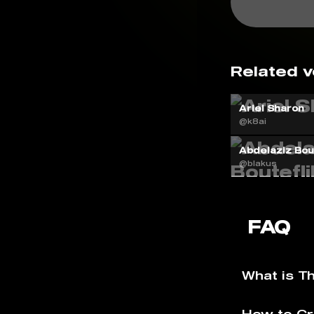
Related v
Ariel Sharon
@k8ai
Abdelaziz Bout
@blakus
FAQ
What is T
How to Cr