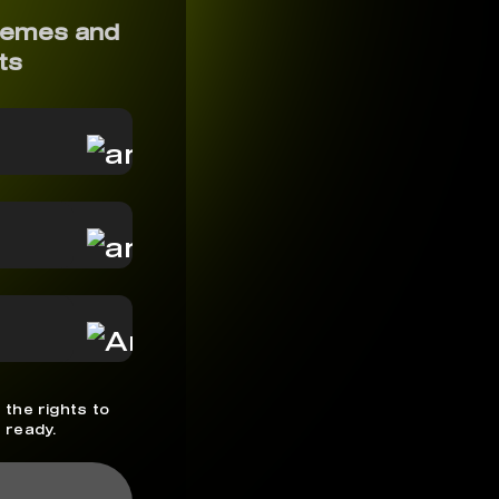
memes and
ts
 the rights to
 ready.