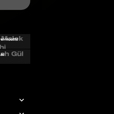
al-Houthi
 AI