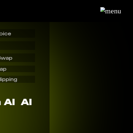
oice
Swap
wap
lipping
AI ️ AI