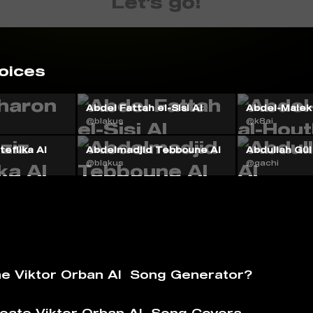
Let's go!
oices
Abdel Fattah el-Sisi AI
Abdel-Malek 
@blakus
@k8ai
eflika AI
Abdelmadjid Tebboune AI
Abdullah Gül
@blakus
@gachi
he Viktor Orban AI ️ Song Generator?
eate Viktor Orban AI ️ Song Covers