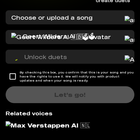
create duets
Choose or upload a song
Geert Wilders AI 🇳🇱🗳️
Unlock duets
By checking this box, you confirm that this is your song and you
have the rights to use it. We will notify you with product
updates and when your song is ready.
Let's go!
Related voices