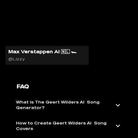
Max Verstappen AI 🇳🇱 🏎️
@Lizzy
FAQ
What is The Geert Wilders AI ️ Song
Generator?
How to Create Geert Wilders AI ️ Song
Covers