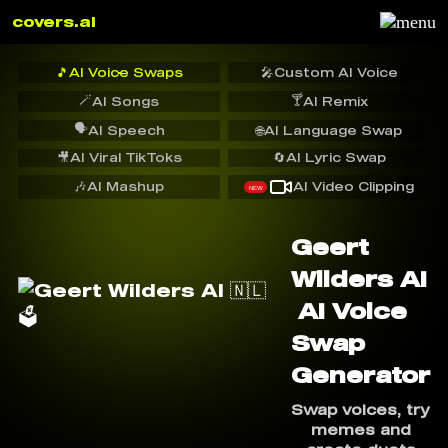
covers.ai
🎵
AI Voice Swaps
🎤
Custom AI Voice
🪄
🍸
AI Songs
AI Remix
🗣️
AI Speech
🌐
AI Language Swap
🎥
AI Viral TikToks
🔄
AI Lyric Swap
🎶
AI Mashup
AI Video Clipping
NEW
Geert
Wilders AI
️ AI Voice
Swap
Generator
Swap voices, try
memes and