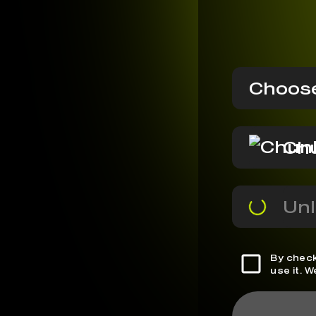
Choose
Ch
Unl
By check
use it. 