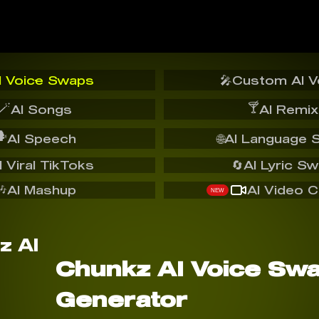
I Voice Swaps
🎤
Custom AI V
🪄
🍸
AI Songs
AI Remix
️
AI Speech
🌐
AI Language 
I Viral TikToks
🔄
AI Lyric S
🎶
AI Mashup
AI Video C
NEW
Chunkz AI Voice Sw
Generator