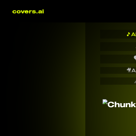
covers.ai
🎵
A

🎥
A