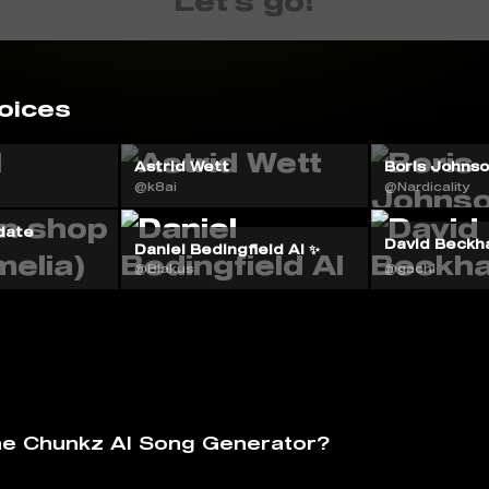
Let's go!
oices
Astrid Wett
Boris Johnson
@k8ai
@Nardicality
date
David Beckh
Daniel Bedingfield AI ✨
@Blakus
@gachi
he Chunkz AI Song Generator?