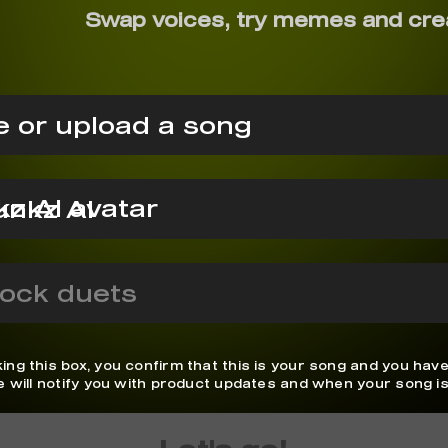
Swap voices, try memes and cre
 or upload a song
unkz AI
ock duets
ing this box, you confirm that this is your song and you have
We will notify you with product updates and when your song is