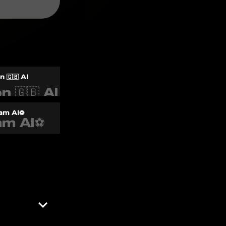
 🇬🇧 AI
am AI⚽