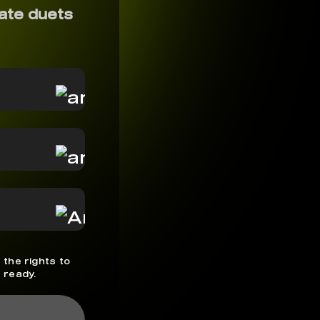
ate duets
 the rights to
 ready.