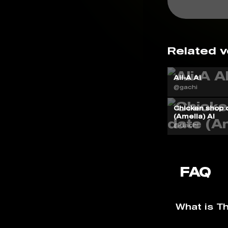
Related v
Ali-A AI
@gachi
Chicken shop 
(Amelia) AI
@Gachi
FAQ
What is T