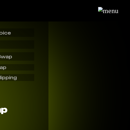
oice
Swap
wap
lipping
ap