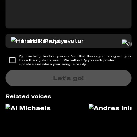
Hardik Pandya
By checking this box, you confirm that this is your song and you
have the rights to use it. We will notify you with product
updates and when your song is ready.
Let's go!
Related voices