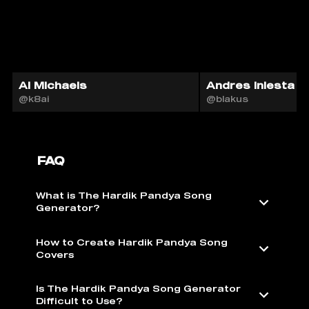
Al Michaels
Andres Iniesta A
@k8ai
@blakus
FAQ
What is The Hardik Pandya Song
Generator?
How to Create Hardik Pandya Song
Covers
Is The Hardik Pandya Song Generator
Difficult to Use?