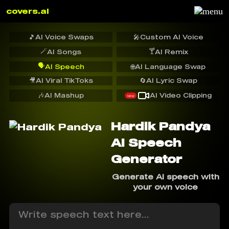
covers.ai
🎵
AI Voice Swaps
🎤
Custom AI Voice
🪄
🍸
AI Songs
AI Remix
🗣️
AI Speech
🌐
AI Language Swap
🎥
AI Viral TikToks
🔄
AI Lyric Swap
🎶
AI Mashup
AI Video Clipping
NEW
Hardik Pandya
AI Speech
Generator
Generate AI speech with
your own voice