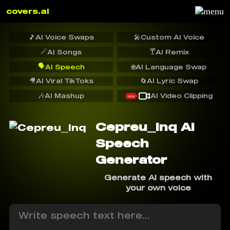
covers.ai
🎵
AI Voice Swaps
🎤
Custom AI Voice
🪄
🍸
AI Songs
AI Remix
🗣️
AI Speech
🌐
AI Language Swap
🎥
AI Viral TikToks
🔄
AI Lyric Swap
🎶
AI Mashup
AI Video Clipping
NEW
Cepreu_Inq AI
Speech
Generator
Generate AI speech with
your own voice