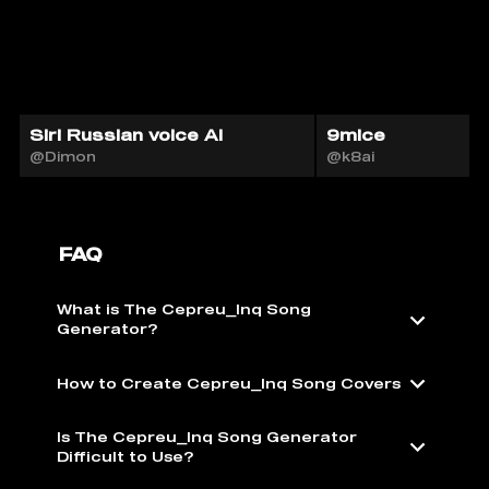
Siri Russian voice AI
9mice
@Dimon
@k8ai
FAQ
What is The Cepreu_Inq Song
Generator?
How to Create Cepreu_Inq Song Covers
Is The Cepreu_Inq Song Generator
Difficult to Use?