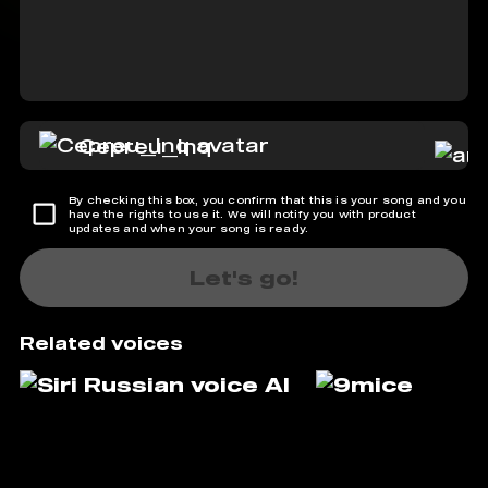
Cepreu_Inq
By checking this box, you confirm that this is your song and you
have the rights to use it. We will notify you with product
updates and when your song is ready.
Let's go!
Related voices