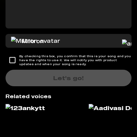
Miltron
By checking this box, you confirm that this is your song and you
have the rights to use it. We will notify you with product
updates and when your song is ready.
Let's go!
Related voices