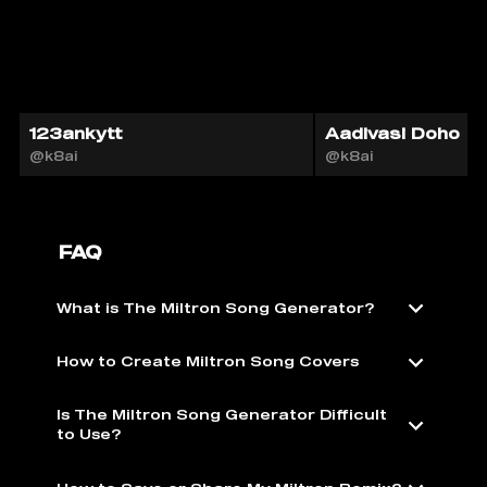
123ankytt
Aadivasi Doho
@k8ai
@k8ai
FAQ
What is The Miltron Song Generator?
How to Create Miltron Song Covers
Is The Miltron Song Generator Difficult
to Use?