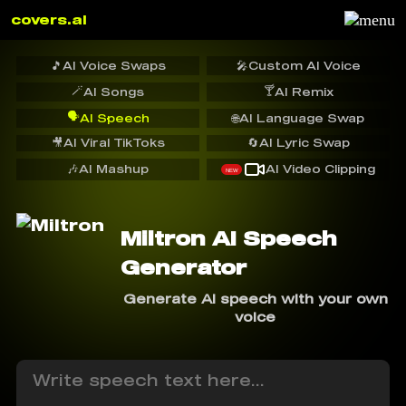
covers.ai
🎵
AI Voice Swaps
🎤
Custom AI Voice
🪄
🍸
AI Songs
AI Remix
🗣️
AI Speech
🌐
AI Language Swap
🎥
AI Viral TikToks
🔄
AI Lyric Swap
🎶
AI Mashup
AI Video Clipping
NEW
Miltron AI Speech
Generator
Generate AI speech with your own
voice