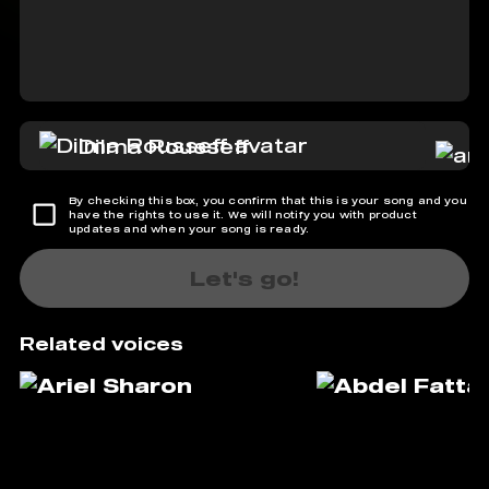
Dilma Rousseff
By checking this box, you confirm that this is your song and you
have the rights to use it. We will notify you with product
updates and when your song is ready.
Let's go!
Related voices