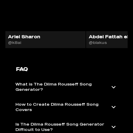
Ariel Sharon
Abdel Fattah el-S
@k8ai
@blakus
FAQ
What is The Dilma Rousseff Song
Generator?
How to Create Dilma Rousseff Song
Covers
Is The Dilma Rousseff Song Generator
Difficult to Use?