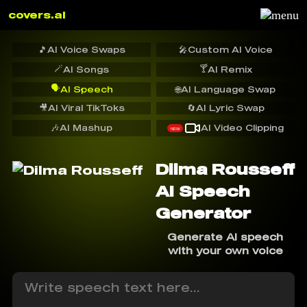
covers.ai
🎵
AI Voice Swaps
🎤
Custom AI Voice
🪄
🍸
AI Songs
AI Remix
🗣️
AI Speech
🌐
AI Language Swap
🎥
AI Viral TikToks
🔄
AI Lyric Swap
🎶
AI Mashup
AI Video Clipping
NEW
Dilma Rousseff
AI Speech
Generator
Generate AI speech
with your own voice