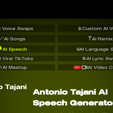
I Voice Swaps
🎤
Custom AI V
🪄
🍸
AI Songs
AI Remix
️
AI Speech
🌐
AI Language 
I Viral TikToks
🔄
AI Lyric S
🎶
AI Mashup
AI Video C
NEW
Antonio Tajani AI
Speech Generato