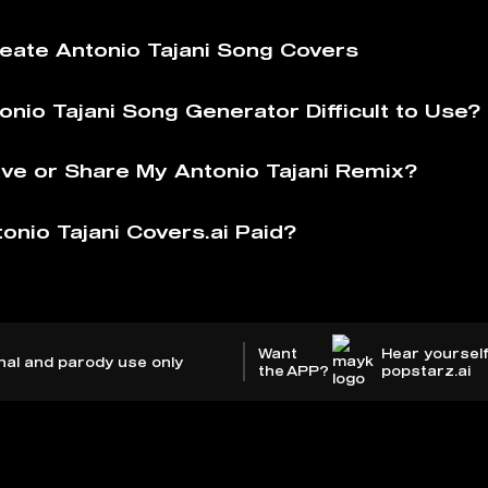
eate Antonio Tajani Song Covers
onio Tajani Song Generator Difficult to Use?
ve or Share My Antonio Tajani Remix?
onio Tajani Covers.ai Paid?
Want
Hear yourself
nal and parody use only
the APP?
popstarz.ai