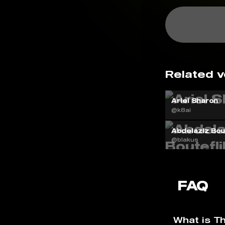
Related v
Ariel Sharon
@k8ai
Abdelaziz Bout
@blakus
FAQ
What is T