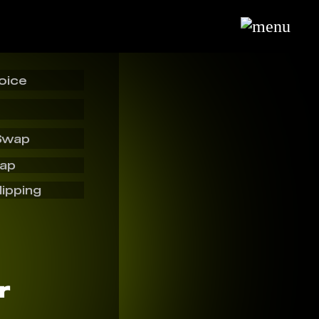
oice
Swap
wap
lipping
r