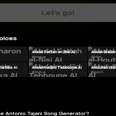
Let's go!
oices
Abdel Fattah el-Sisi AI
Abdel-Malek 
@blakus
@k8ai
eflika AI
Abdelmadjid Tebboune AI
Abdullah Gül
@blakus
@gachi
he Antonio Tajani Song Generator?