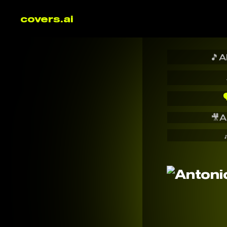
covers.ai
🎵
A

🎥
A