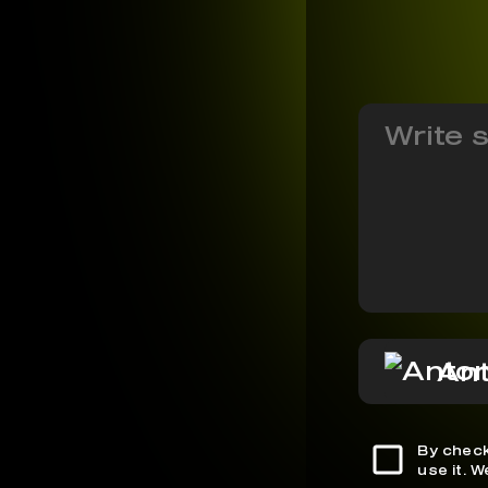
Ant
By check
use it. 