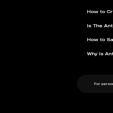
How to Cr
Is The Ant
How to Sa
Why is Ant
For perso