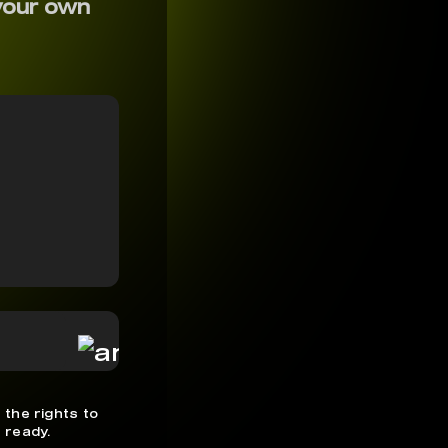
your own
 the rights to
 ready.