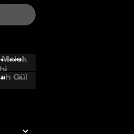
al-Houthi
 AI