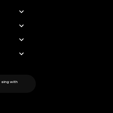
 sing with