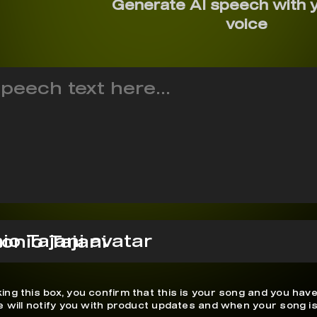
Generate AI speech with 
voice
onio Tajani
ing this box, you confirm that this is your song and you have
We will notify you with product updates and when your song is