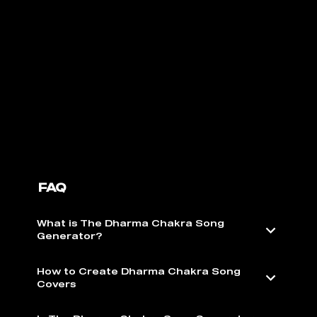
FAQ
What is The Dharma Chakra Song
Generator?
How to Create Dharma Chakra Song
Covers