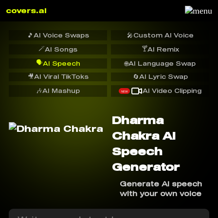
covers.ai
🎵
AI Voice Swaps
🎤
Custom AI Voice
🪄
🍸
AI Songs
AI Remix
🗣️
AI Speech
🌐
AI Language Swap
🎥
AI Viral TikToks
🔄
AI Lyric Swap
🎶
AI Mashup
AI Video Clipping
NEW
Dharma
Chakra AI
Speech
Generator
Generate AI speech
with your own voice