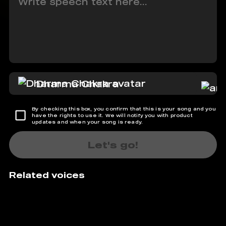
Dharma Chakra
By checking this box, you confirm that this is your song and you
have the rights to use it. We will notify you with product
updates and when your song is ready.
Let's go!
Related voices