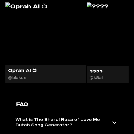
Oprah AI 📺
????
@blakus
@k8ai
FAQ
What is The Sharul Reza of Love Me
Butch Song Generator?