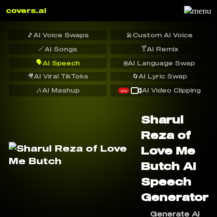
covers.ai
🎵
AI Voice Swaps
🎤
Custom AI Voice
🪄
🍸
AI Songs
AI Remix
🗣️
AI Speech
🌐
AI Language Swap
🎥
AI Viral TikToks
🔄
AI Lyric Swap
🎶
AI Mashup
AI Video Clipping
NEW
Sharul
Reza of
Love Me
Butch AI
Speech
Generator
Generate AI