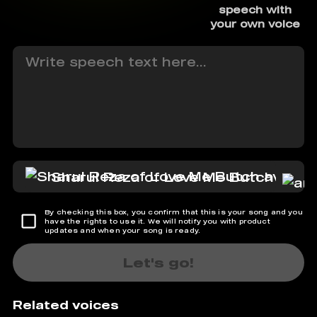
speech with
your own voice
Sharul Reza of Love Me Butch
By checking this box, you confirm that this is your song and you
have the rights to use it. We will notify you with product
updates and when your song is ready.
Let's go!
Related voices