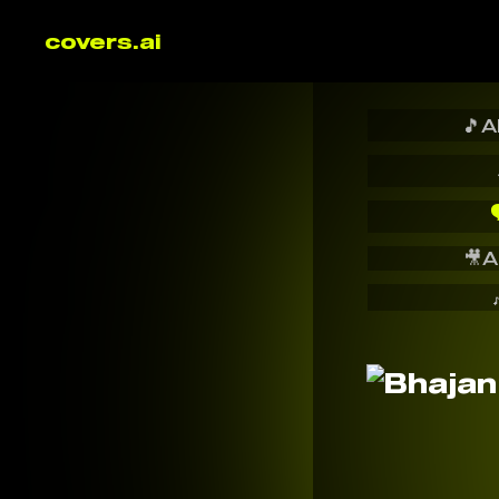
covers.ai
🎵
A

🎥
A