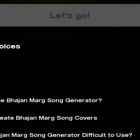
Let's go!
oices
he Bhajan Marg Song Generator?
eate Bhajan Marg Song Covers
ajan Marg Song Generator Difficult to Use?