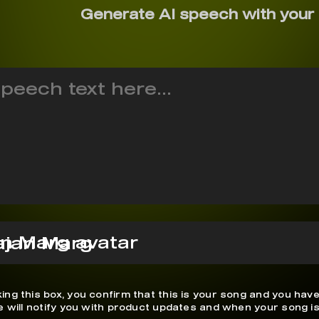
Generate AI speech with your
ajan Marg
ing this box, you confirm that this is your song and you have
We will notify you with product updates and when your song is