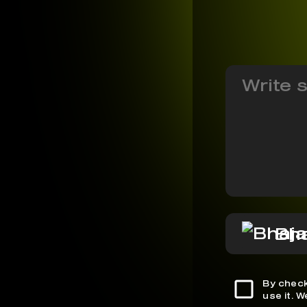
Bh
By check
use it. 