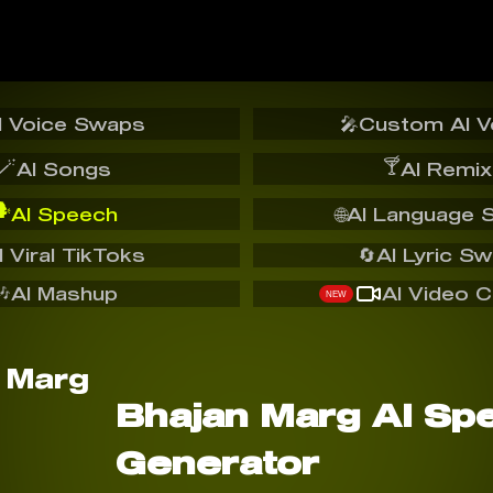
I Voice Swaps
🎤
Custom AI V
🪄
🍸
AI Songs
AI Remix
️
AI Speech
🌐
AI Language 
I Viral TikToks
🔄
AI Lyric S
🎶
AI Mashup
AI Video C
NEW
Bhajan Marg AI Sp
Generator