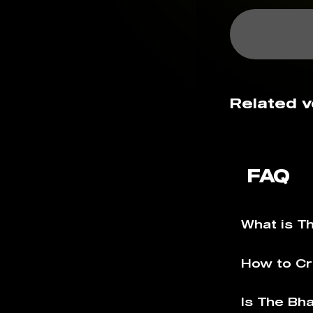
Related v
FAQ
What is T
How to Cr
Is The Bh