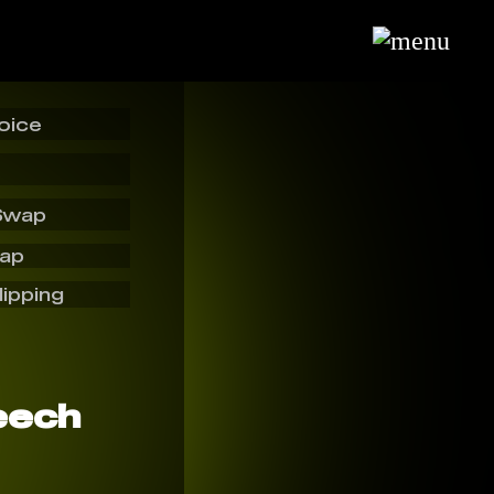
oice
Swap
wap
lipping
eech