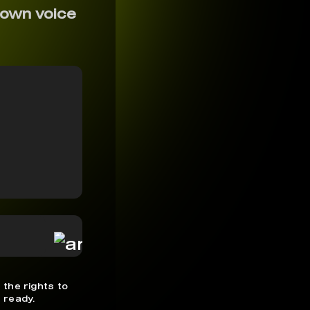
 own voice
 the rights to
 ready.