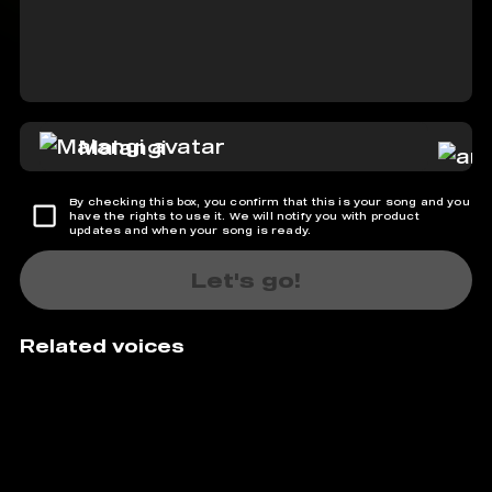
Malangi
By checking this box, you confirm that this is your song and you
have the rights to use it. We will notify you with product
updates and when your song is ready.
Let's go!
Related voices