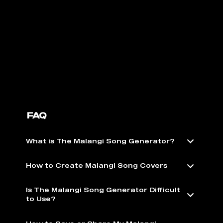
FAQ
What is The Malangi Song Generator?
How to Create Malangi Song Covers
Is The Malangi Song Generator Difficult
to Use?