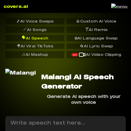
covers.ai
🎵
AI Voice Swaps
🎤
Custom AI Voice
🪄
🍸
AI Songs
AI Remix
🗣️
AI Speech
🌐
AI Language Swap
🎥
AI Viral TikToks
🔄
AI Lyric Swap
🎶
AI Mashup
AI Video Clipping
NEW
Malangi AI Speech
Generator
Generate AI speech with your
own voice