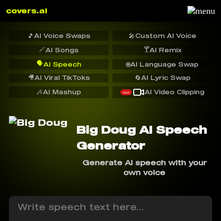
covers.ai
🎵
AI Voice Swaps
🎤
Custom AI Voice
🪄
🍸
AI Songs
AI Remix
🗣️
AI Speech
🌐
AI Language Swap
🎥
AI Viral TikToks
🔄
AI Lyric Swap
🎶
AI Mashup
AI Video Clipping
NEW
Big Doug AI Speech
Generator
Generate AI speech with your
own voice