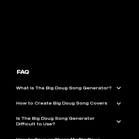
FAQ
What is The Big Doug Song Generator?
How to Create Big Doug Song Covers
Is The Big Doug Song Generator
Difficult to Use?