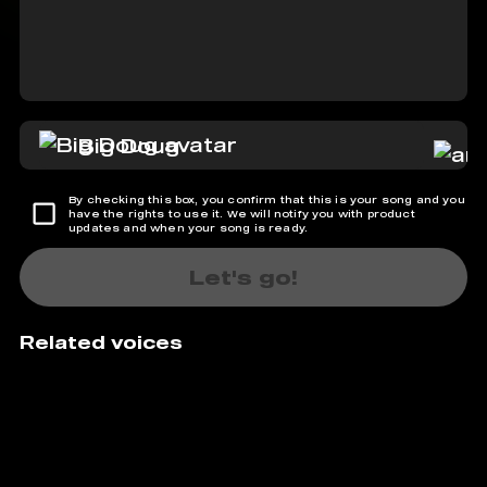
Big Doug
By checking this box, you confirm that this is your song and you
have the rights to use it. We will notify you with product
updates and when your song is ready.
Let's go!
Related voices