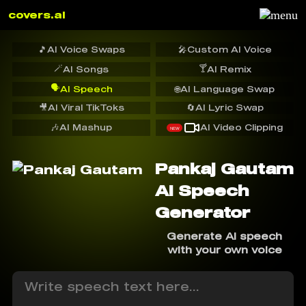
covers.ai
🎵
AI Voice Swaps
🎤
Custom AI Voice
🪄
🍸
AI Songs
AI Remix
🗣️
AI Speech
🌐
AI Language Swap
🎥
AI Viral TikToks
🔄
AI Lyric Swap
🎶
AI Mashup
AI Video Clipping
NEW
Pankaj Gautam
AI Speech
Generator
Generate AI speech
with your own voice