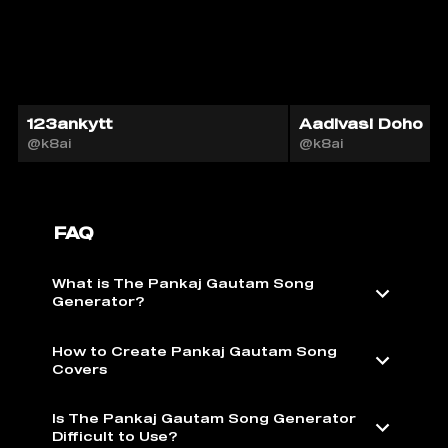
123ankytt
Aadivasi Doho
@k8ai
@k8ai
FAQ
What is The Pankaj Gautam Song
Generator?
How to Create Pankaj Gautam Song
Covers
Is The Pankaj Gautam Song Generator
Difficult to Use?