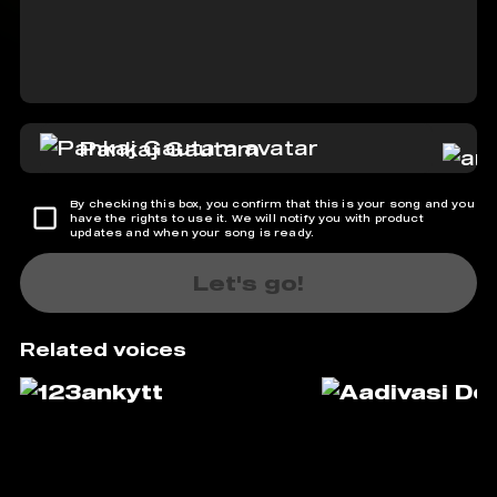
Pankaj Gautam
By checking this box, you confirm that this is your song and you
have the rights to use it. We will notify you with product
updates and when your song is ready.
Let's go!
Related voices