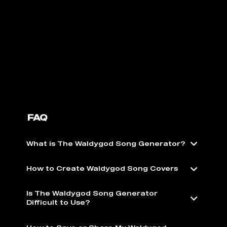
FAQ
What is The Waldygod Song Generator?
How to Create Waldygod Song Covers
Is The Waldygod Song Generator
Difficult to Use?