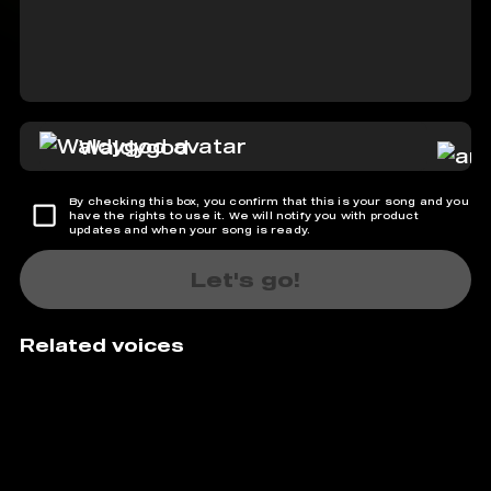
Waldygod
By checking this box, you confirm that this is your song and you
have the rights to use it. We will notify you with product
updates and when your song is ready.
Let's go!
Related voices