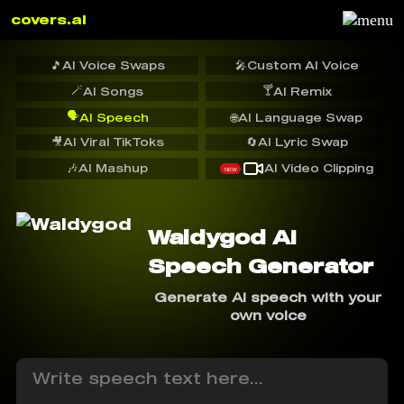
covers.ai
🎵
AI Voice Swaps
🎤
Custom AI Voice
🪄
🍸
AI Songs
AI Remix
🗣️
AI Speech
🌐
AI Language Swap
🎥
AI Viral TikToks
🔄
AI Lyric Swap
🎶
AI Mashup
AI Video Clipping
NEW
Waldygod AI
Speech Generator
Generate AI speech with your
own voice