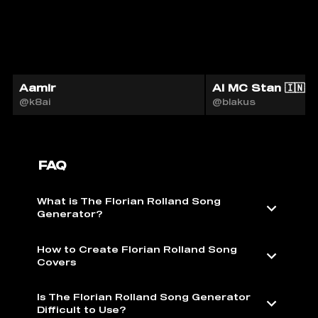
Aamir
AI MC Stan 🇮🇳
@k8ai
@blakus
FAQ
What is The Florian Rolland Song
Generator?
How to Create Florian Rolland Song
Covers
Is The Florian Rolland Song Generator
Difficult to Use?