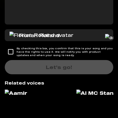
Florian Rolland
By checking this box, you confirm that this is your song and you
have the rights to use it. We will notify you with product
updates and when your song is ready.
Let's go!
Related voices