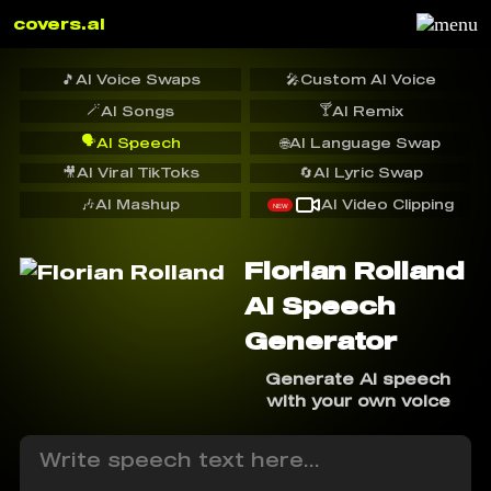
covers.ai
🎵
AI Voice Swaps
🎤
Custom AI Voice
🪄
🍸
AI Songs
AI Remix
🗣️
AI Speech
🌐
AI Language Swap
🎥
AI Viral TikToks
🔄
AI Lyric Swap
🎶
AI Mashup
AI Video Clipping
NEW
Florian Rolland
AI Speech
Generator
Generate AI speech
with your own voice