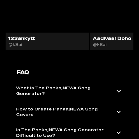
123ankytt
Aadivasi Doho
@k8ai
@k8ai
FAQ
What is The PankajNEWA Song
Generator?
How to Create PankajNEWA Song
Covers
Is The PankajNEWA Song Generator
Difficult to Use?