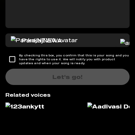
PankajNEWA
By checking this box, you confirm that this is your song and you
have the rights to use it. We will notify you with product
updates and when your song is ready.
Let's go!
Related voices