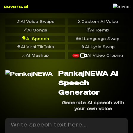
covers.ai
🎵
AI Voice Swaps
🎤
Custom AI Voice
🪄
🍸
AI Songs
AI Remix
🗣️
AI Speech
🌐
AI Language Swap
🎥
AI Viral TikToks
🔄
AI Lyric Swap
🎶
AI Mashup
AI Video Clipping
NEW
PankajNEWA AI
Speech
Generator
Generate AI speech with
your own voice